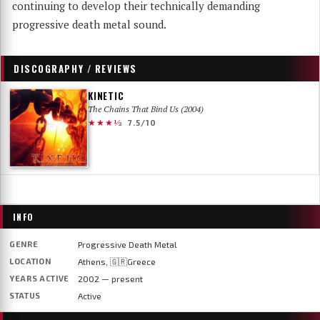
continuing to develop their technically demanding
progressive death metal sound.
DISCOGRAPHY / REVIEWS
KINETIC
The Chains That Bind Us (2004)
★★★½
7.5/10
INFO
GENRE
Progressive Death Metal
LOCATION
Athens, 🇬🇷Greece
YEARS ACTIVE
2002 — present
STATUS
Active