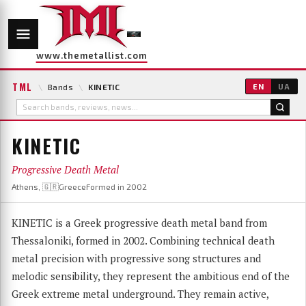
www.themetallist.com
TML
\
Bands
\
KINETIC
EN
UA
KINETIC
Progressive Death Metal
Athens, 🇬🇷Greece
Formed in 2002
KINETIC is a Greek progressive death metal band from
Thessaloniki, formed in 2002. Combining technical death
metal precision with progressive song structures and
melodic sensibility, they represent the ambitious end of the
Greek extreme metal underground. They remain active,