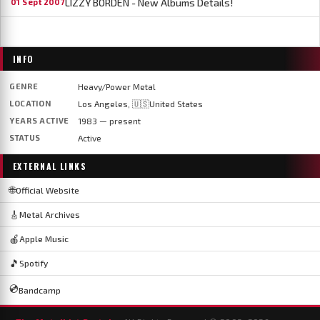
LIZZY BORDEN - New Albums Details!
01 Sept 2007
INFO
GENRE
Heavy/Power Metal
LOCATION
Los Angeles, 🇺🇸United States
YEARS ACTIVE
1983 — present
STATUS
Active
EXTERNAL LINKS
🌐
Official Website
🎸
Metal Archives
🍎
Apple Music
🎵
Spotify
💿
Bandcamp