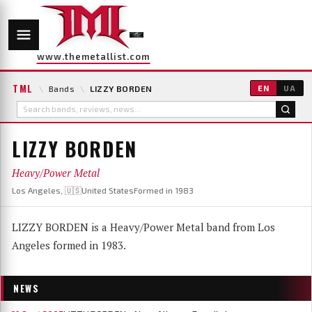
www.themetallist.com
TML
\
Bands
\
LIZZY BORDEN
EN
UA
LIZZY BORDEN
Heavy/Power Metal
Los Angeles, 🇺🇸United States
Formed in 1983
LIZZY BORDEN is a Heavy/Power Metal band from Los
Angeles formed in 1983.
NEWS