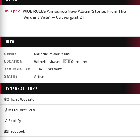
MOB RULES Announce New Album 'Stories From The
09 Apr 2026
Verdant Vale' — Out August 21
INFO
GENRE
Melodic Power Metal
LOCATION
Wilhelmshaven, 🇩🇪Germany
YEARS ACTIVE
1994 — present
STATUS
Active
EXTERNAL LINKS
🌐
Official Website
🎸
Metal Archives
🎵
Spotify
👥
Facebook