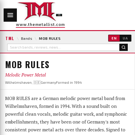
www.themetallist.com
TML
\
Bands
\
MOB RULES
EN
UA
MOB RULES
Melodic Power Metal
Wilhelmshaven, 🇩🇪Germany
Formed in 1994
MOB RULES are a German melodic power metal band from
Wilhelmshaven, formed in 1994. With a sound built on
powerful clean vocals, melodic guitar work, and symphonic
embellishments, they have been one of Germany's most
consistent power metal acts over three decades. Signed to