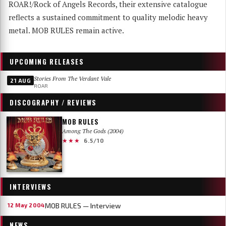
ROAR!/Rock of Angels Records, their extensive catalogue
reflects a sustained commitment to quality melodic heavy
metal. MOB RULES remain active.
UPCOMING RELEASES
Stories From The Verdant Vale
21 AUG
ROAR
DISCOGRAPHY / REVIEWS
MOB RULES
Among The Gods (2004)
★★★
6.5/10
INTERVIEWS
MOB RULES — Interview
12 May 2004
NEWS