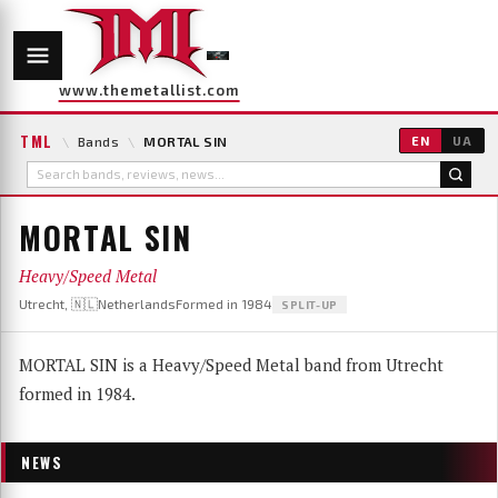
www.themetallist.com
TML
\
Bands
\
MORTAL SIN
EN
UA
MORTAL SIN
Heavy/Speed Metal
Utrecht, 🇳🇱Netherlands
Formed in 1984
SPLIT-UP
MORTAL SIN is a Heavy/Speed Metal band from Utrecht
formed in 1984.
NEWS