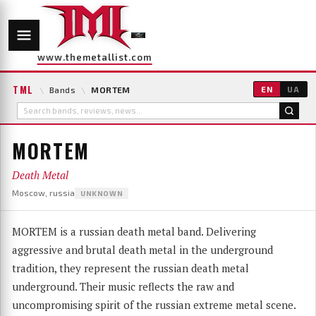
www.themetallist.com
TML
\
Bands
\
MORTEM
EN
UA
MORTEM
Death Metal
Moscow, russia
UNKNOWN
MORTEM is a russian death metal band. Delivering
aggressive and brutal death metal in the underground
tradition, they represent the russian death metal
underground. Their music reflects the raw and
uncompromising spirit of the russian extreme metal scene.