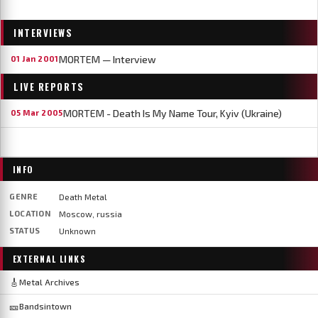
INTERVIEWS
MORTEM — Interview
01 Jan 2001
LIVE REPORTS
MORTEM - Death Is My Name Tour, Kyiv (Ukraine)
05 Mar 2005
INFO
GENRE
Death Metal
LOCATION
Moscow, russia
STATUS
Unknown
EXTERNAL LINKS
🎸
Metal Archives
🎫
Bandsintown