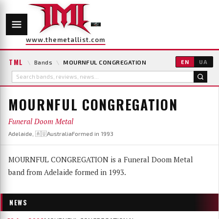
www.themetallist.com
TML
\
Bands
\
MOURNFUL CONGREGATION
EN
UA
MOURNFUL CONGREGATION
Funeral Doom Metal
Adelaide, 🇦🇺Australia
Formed in 1993
MOURNFUL CONGREGATION is a Funeral Doom Metal
band from Adelaide formed in 1993.
NEWS