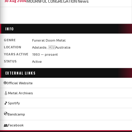
MOURNFUL CONGREGATION News
30 Aug 2006
INFO
GENRE
Funeral Doom Metal
LOCATION
Adelaide, 🇦🇺Australia
YEARS ACTIVE
1993 — present
STATUS
Active
EXTERNAL LINKS
🌐
Official Website
🎸
Metal Archives
🎵
Spotify
💿
Bandcamp
👥
Facebook