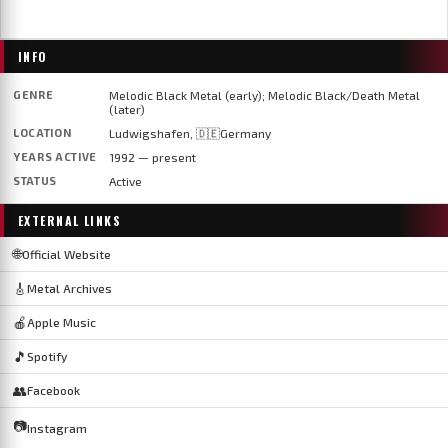
INFO
GENRE
Melodic Black Metal (early); Melodic Black/Death Metal
(later)
LOCATION
Ludwigshafen, 🇩🇪Germany
YEARS ACTIVE
1992 — present
STATUS
Active
EXTERNAL LINKS
🌐
Official Website
🎸
Metal Archives
🍎
Apple Music
🎵
Spotify
👥
Facebook
📷
Instagram