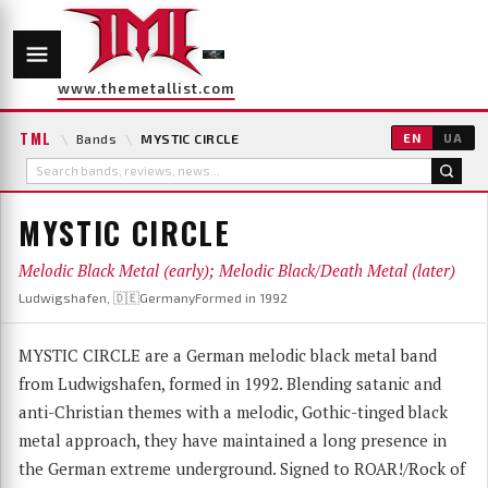
www.themetallist.com
TML
\
Bands
\
MYSTIC CIRCLE
EN
UA
MYSTIC CIRCLE
Melodic Black Metal (early); Melodic Black/Death Metal (later)
Ludwigshafen, 🇩🇪Germany
Formed in 1992
MYSTIC CIRCLE are a German melodic black metal band
from Ludwigshafen, formed in 1992. Blending satanic and
anti-Christian themes with a melodic, Gothic-tinged black
metal approach, they have maintained a long presence in
the German extreme underground. Signed to ROAR!/Rock of