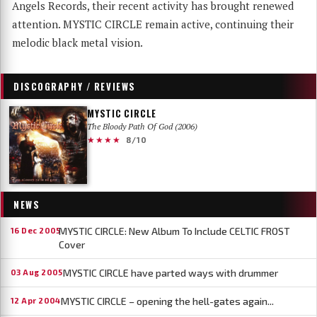
Angels Records, their recent activity has brought renewed
attention. MYSTIC CIRCLE remain active, continuing their
melodic black metal vision.
DISCOGRAPHY / REVIEWS
MYSTIC CIRCLE
The Bloody Path Of God (2006)
★★★★
8/10
NEWS
MYSTIC CIRCLE: New Album To Include CELTIC FROST
16 Dec 2005
Cover
MYSTIC CIRCLE have parted ways with drummer
03 Aug 2005
MYSTIC CIRCLE – opening the hell-gates again...
12 Apr 2004