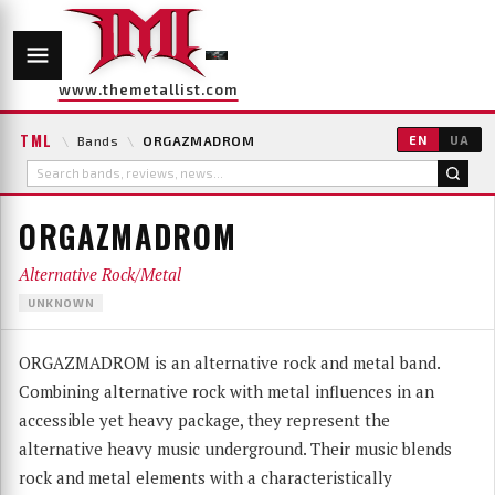
www.themetallist.com
TML
\
Bands
\
ORGAZMADROM
EN
UA
ORGAZMADROM
Alternative Rock/Metal
UNKNOWN
ORGAZMADROM is an alternative rock and metal band.
Combining alternative rock with metal influences in an
accessible yet heavy package, they represent the
alternative heavy music underground. Their music blends
rock and metal elements with a characteristically