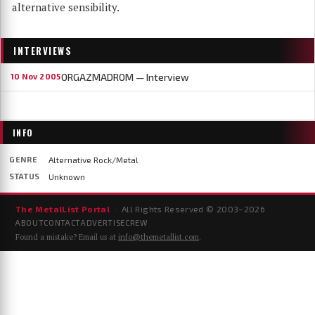
alternative sensibility.
INTERVIEWS
ORGAZMADROM — Interview
10 Nov 2005
INFO
GENRE
Alternative Rock/Metal
STATUS
Unknown
The MetalList Portal
· All Rights Reserved © 2003–
2026
ABOUT
CONTACT
ADVERTISE
CREW
Found a mistake? Email us at
info@themetallist.com
.