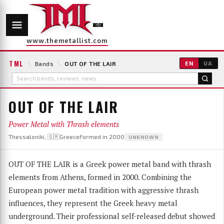
www.themetallist.com
TML
\
Bands
\
OUT OF THE LAIR
EN
UA
OUT OF THE LAIR
Power Metal with Thrash elements
Thessaloniki, 🇬🇷Greece
Formed in 2000
UNKNOWN
OUT OF THE LAIR is a Greek power metal band with thrash
elements from Athens, formed in 2000. Combining the
European power metal tradition with aggressive thrash
influences, they represent the Greek heavy metal
underground. Their professional self-released debut showed