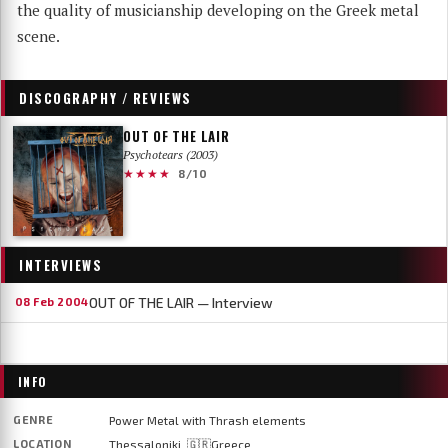
the quality of musicianship developing on the Greek metal
scene.
DISCOGRAPHY / REVIEWS
OUT OF THE LAIR
Psychotears (2003)
★★★★
8/10
INTERVIEWS
OUT OF THE LAIR — Interview
08 Feb 2004
INFO
GENRE
Power Metal with Thrash elements
LOCATION
Thessaloniki, 🇬🇷Greece