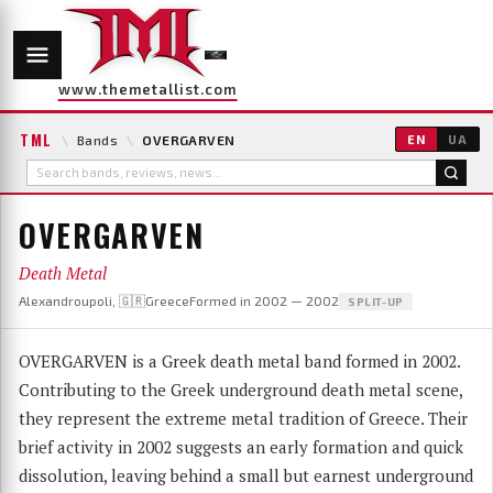
www.themetallist.com
TML
\
Bands
\
OVERGARVEN
EN
UA
OVERGARVEN
Death Metal
Alexandroupoli, 🇬🇷Greece
Formed in 2002 — 2002
SPLIT-UP
OVERGARVEN is a Greek death metal band formed in 2002.
Contributing to the Greek underground death metal scene,
they represent the extreme metal tradition of Greece. Their
brief activity in 2002 suggests an early formation and quick
dissolution, leaving behind a small but earnest underground