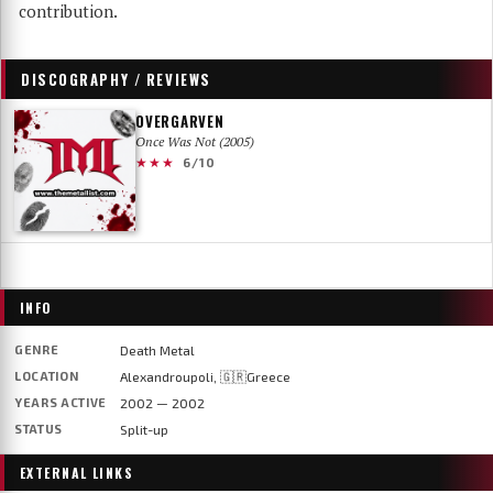
contribution.
DISCOGRAPHY / REVIEWS
OVERGARVEN
Once Was Not (2005)
★★★
6/10
INFO
GENRE
Death Metal
LOCATION
Alexandroupoli, 🇬🇷Greece
YEARS ACTIVE
2002 — 2002
STATUS
Split-up
EXTERNAL LINKS