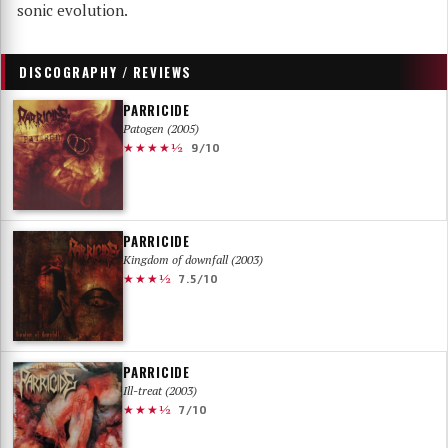
sonic evolution.
DISCOGRAPHY / REVIEWS
PARRICIDE
Patogen (2005)
★★★★½
9/10
PARRICIDE
Kingdom of downfall (2003)
★★★½
7.5/10
PARRICIDE
Ill-treat (2003)
★★★½
7/10