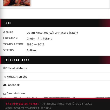
INFO
GENRE
Death Metal (early); Grindcore (later)
LOCATION
Chełm, 🇵🇱Poland
YEARS ACTIVE
1990 — 2015
STATUS
Split-up
EXTERNAL LINKS
🌐
Official Website
🎸
Metal Archives
👥
Facebook
🎫
Bandsintown
The MetalList Portal
· All Rights Reserved © 2003–
2026
ABOUT
CONTACT
ADVERTISE
CREW