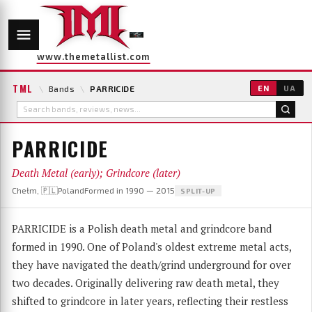
www.themetallist.com
TML
\
Bands
\
PARRICIDE
EN
UA
PARRICIDE
Death Metal (early); Grindcore (later)
Chełm, 🇵🇱Poland
Formed in 1990 — 2015
SPLIT-UP
PARRICIDE is a Polish death metal and grindcore band
formed in 1990. One of Poland's oldest extreme metal acts,
they have navigated the death/grind underground for over
two decades. Originally delivering raw death metal, they
shifted to grindcore in later years, reflecting their restless