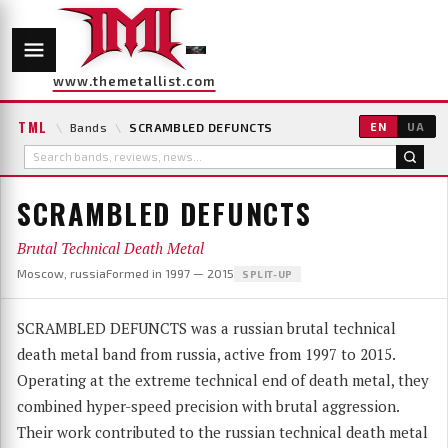
www.themetallist.com
TML
\
Bands
\
SCRAMBLED DEFUNCTS
EN
UA
SCRAMBLED DEFUNCTS
Brutal Technical Death Metal
Moscow, russia
Formed in 1997 — 2015
SPLIT-UP
SCRAMBLED DEFUNCTS was a russian brutal technical
death metal band from russia, active from 1997 to 2015.
Operating at the extreme technical end of death metal, they
combined hyper-speed precision with brutal aggression.
Their work contributed to the russian technical death metal