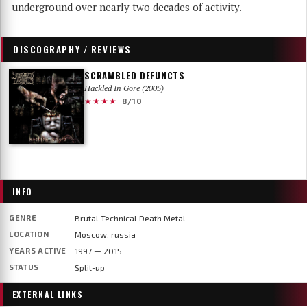
underground over nearly two decades of activity.
DISCOGRAPHY / REVIEWS
SCRAMBLED DEFUNCTS
Hackled In Gore (2005)
★★★★
8/10
INFO
GENRE
Brutal Technical Death Metal
LOCATION
Moscow, russia
YEARS ACTIVE
1997 — 2015
STATUS
Split-up
EXTERNAL LINKS