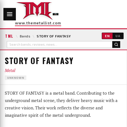
www.themetallist.com
TML
\
Bands
\
STORY OF FANTASY
EN
UA
STORY OF FANTASY
Metal
UNKNOWN
STORY OF FANTASY is a metal band. Contributing to the
underground metal scene, they deliver heavy music with a
creative vision. Their work reflects the diverse and
imaginative spirit of the metal underground.