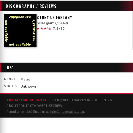
DISCOGRAPHY / REVIEWS
STORY OF FANTASY
Demo (part 1) (2004)
★★★½
7.5/10
INFO
GENRE
Metal
STATUS
Unknown
The MetalList Portal
· All Rights Reserved © 2003–
2026
ABOUT
CONTACT
ADVERTISE
CREW
Found a mistake? Email us at
info@themetallist.com
.