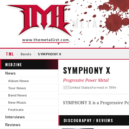
METAL INS
www.themetallist.com
TML
\
Bands
\
SYMPHONY X
WEBZINE
SYMPHONY X
News
Progressive Power Metal
Album News
🇺🇸United States
Formed in 1994
Tour News
Band News
SYMPHONY X is a Progressive Po
New Music
Festivals
Interviews
DISCOGRAPHY / REVIEWS
Reviews