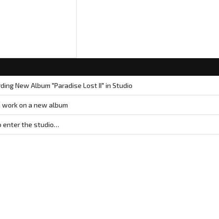
ing New Album "Paradise Lost II" in Studio
 work on a new album
 enter the studio…