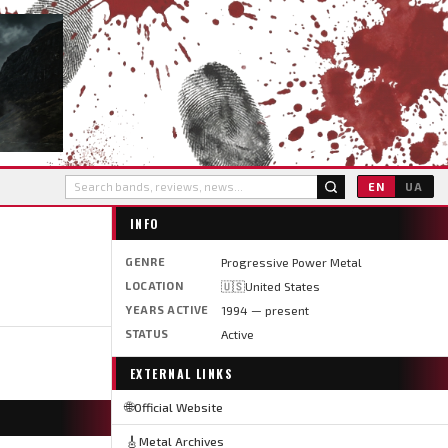
EN
UA
INFO
GENRE
Progressive Power Metal
LOCATION
🇺🇸United States
YEARS ACTIVE
1994 — present
STATUS
Active
EXTERNAL LINKS
🌐
Official Website
🎸
Metal Archives