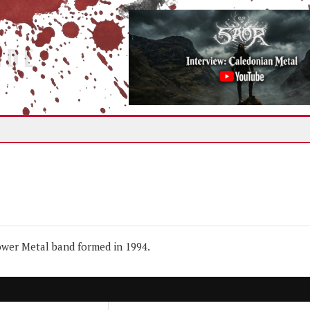
IDE
wer Metal band formed in 1994.