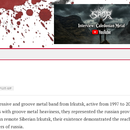
IDE
PLIT-UP
sive and groove metal band from Irkutsk, active from 1997 to 20
 with groove metal heaviness, they represented the russian provi
n remote Siberian Irkutsk, their existence demonstrated the reac
rs of russia.