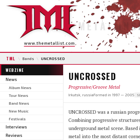
METAL INS
www.themetallist.com
TML
\
Bands
\
UNCROSSED
WEBZINE
UNCROSSED
News
Progressive/Groove Metal
Album News
Irkutsk, russia
Formed in 1997 — 2005
Tour News
S
Band News
New Music
UNCROSSED was a russian progres
Festivals
Combining progressive structures
Interviews
underground metal scene. Based i
Reviews
metal into the most distant corne