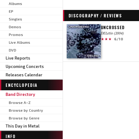
Albums
EP
DISCOGRAPHY / REVIEWS
Singles
UNCROSSED
Demos
DELetio (2004)
Promos
★★★
6/10
Live Albums
DVD
Live Reports
Upcoming Concerts
Releases Calendar
ENCYCLOPEDIA
Band Directory
Browse A–Z
Browse by Country
Browse by Genre
This Day in Metal
INFO