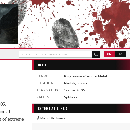
EN
UA
INFO
GENRE
Progressive/Groove Metal
LOCATION
Irkutsk, russia
YEARS ACTIVE
1997 — 2005
STATUS
Split-up
05.
EXTERNAL LINKS
ncial
🎸
Metal Archives
h of extreme