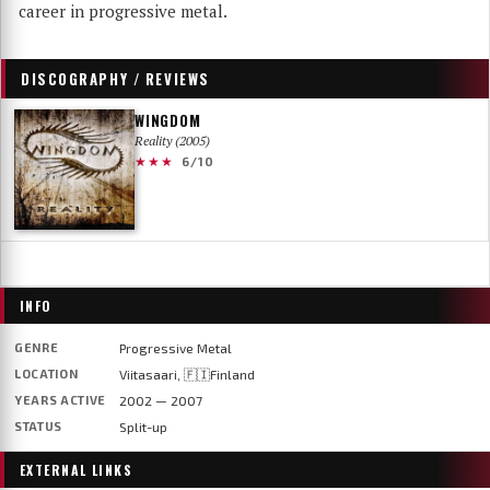
career in progressive metal.
DISCOGRAPHY / REVIEWS
WINGDOM
Reality (2005)
★★★
6/10
INFO
GENRE
Progressive Metal
LOCATION
Viitasaari, 🇫🇮Finland
YEARS ACTIVE
2002 — 2007
STATUS
Split-up
EXTERNAL LINKS