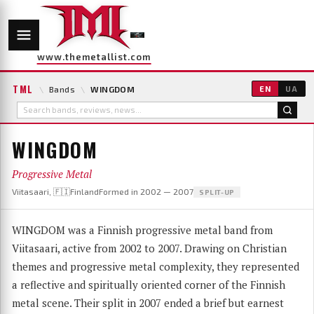
www.themetallist.com
TML
\
Bands
\
WINGDOM
EN
UA
WINGDOM
Progressive Metal
Viitasaari, 🇫🇮Finland
Formed in 2002 — 2007
SPLIT-UP
WINGDOM was a Finnish progressive metal band from
Viitasaari, active from 2002 to 2007. Drawing on Christian
themes and progressive metal complexity, they represented
a reflective and spiritually oriented corner of the Finnish
metal scene. Their split in 2007 ended a brief but earnest