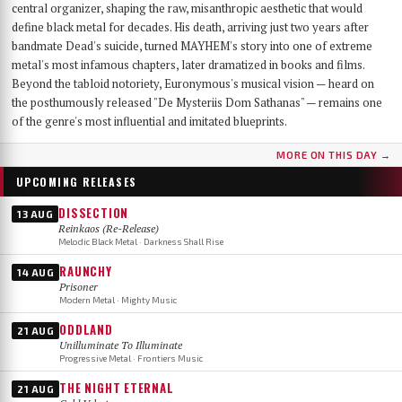
central organizer, shaping the raw, misanthropic aesthetic that would
define black metal for decades. His death, arriving just two years after
bandmate Dead's suicide, turned MAYHEM's story into one of extreme
metal's most infamous chapters, later dramatized in books and films.
Beyond the tabloid notoriety, Euronymous's musical vision — heard on
the posthumously released "De Mysteriis Dom Sathanas" — remains one
of the genre's most influential and imitated blueprints.
MORE ON THIS DAY →
UPCOMING RELEASES
DISSECTION
13 AUG
Reinkaos (Re-Release)
Melodic Black Metal · Darkness Shall Rise
RAUNCHY
14 AUG
Prisoner
Modern Metal · Mighty Music
ODDLAND
21 AUG
Unilluminate To Illuminate
Progressive Metal · Frontiers Music
THE NIGHT ETERNAL
21 AUG