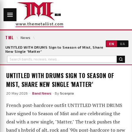
www.themetallist.com
TML
\
News
\
EN
UA
UNTITLED WITH DRUMS Sign to Season of Mist, Share
New Single 'Matter'
UNTITLED WITH DRUMS SIGN TO SEASON OF
MIST, SHARE NEW SINGLE 'MATTER'
20 May 2026 ·
Band News
· By
Scorpio
French post-hardcore outfit UNTITLED WITH DRUMS
have signed to Season of Mist and are celebrating the
deal with a new single, "Matter." The track pushes the
band's hybrid of alt. rock and '90s post-hardcore to new