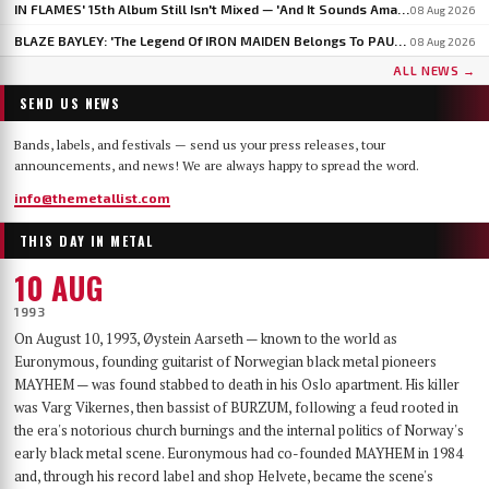
IN FLAMES' 15th Album Still Isn't Mixed — 'And It Sounds Amazing Already,' Says ANDERS FRIDÉN
08 Aug 2026
BLAZE BAYLEY: 'The Legend Of IRON MAIDEN Belongs To PAUL DI'ANNO'
08 Aug 2026
ALL NEWS →
SEND US NEWS
Bands, labels, and festivals — send us your press releases, tour
announcements, and news! We are always happy to spread the word.
info@themetallist.com
THIS DAY IN METAL
10 AUG
1993
On August 10, 1993, Øystein Aarseth — known to the world as
Euronymous, founding guitarist of Norwegian black metal pioneers
MAYHEM — was found stabbed to death in his Oslo apartment. His killer
was Varg Vikernes, then bassist of BURZUM, following a feud rooted in
the era's notorious church burnings and the internal politics of Norway's
early black metal scene. Euronymous had co-founded MAYHEM in 1984
and, through his record label and shop Helvete, became the scene's