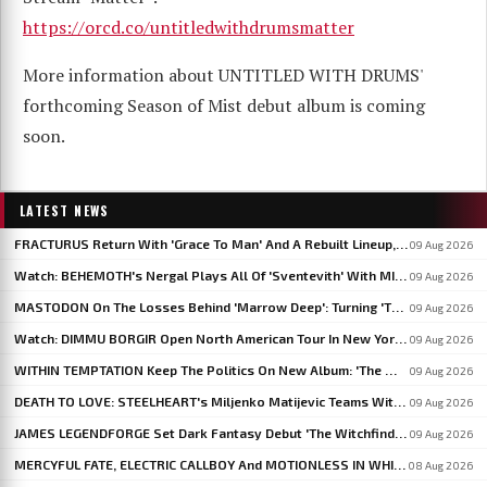
https://orcd.co/untitledwithdrumsmatter
More information about UNTITLED WITH DRUMS'
forthcoming Season of Mist debut album is coming
soon.
LATEST NEWS
FRACTURUS Return With 'Grace To Man' And A Rebuilt Lineup, New Album Due This Fall
09 Aug 2026
Watch: BEHEMOTH's Nergal Plays All Of 'Sventevith' With MISÞYRMING At HELLSINKI METAL FESTIVAL
09 Aug 2026
MASTODON On The Losses Behind 'Marrow Deep': Turning 'These Dark Things' Into Something That Lives Forever
09 Aug 2026
Watch: DIMMU BORGIR Open North American Tour In New York With Three Live Debuts
09 Aug 2026
WITHIN TEMPTATION Keep The Politics On New Album: 'The World Has Gone Crazier'
09 Aug 2026
DEATH TO LOVE: STEELHEART's Miljenko Matijevic Teams With Ex-IN FLAMES Guitarist Niclas Engelin
09 Aug 2026
JAMES LEGENDFORGE Set Dark Fantasy Debut 'The Witchfinder's Flame' For September 20
09 Aug 2026
MERCYFUL FATE, ELECTRIC CALLBOY And MOTIONLESS IN WHITE To Headline BLOODSTOCK 2027
08 Aug 2026