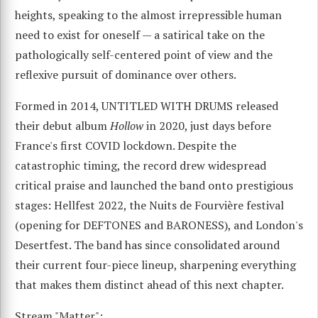
heights, speaking to the almost irrepressible human
need to exist for oneself — a satirical take on the
pathologically self-centered point of view and the
reflexive pursuit of dominance over others.
Formed in 2014, UNTITLED WITH DRUMS released
their debut album
Hollow
in 2020, just days before
France's first COVID lockdown. Despite the
catastrophic timing, the record drew widespread
critical praise and launched the band onto prestigious
stages: Hellfest 2022, the Nuits de Fourvière festival
(opening for DEFTONES and BARONESS), and London's
Desertfest. The band has since consolidated around
their current four-piece lineup, sharpening everything
that makes them distinct ahead of this next chapter.
Stream "Matter":