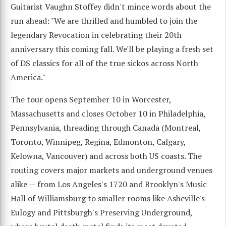
Guitarist Vaughn Stoffey didn't mince words about the
run ahead: "We are thrilled and humbled to join the
legendary Revocation in celebrating their 20th
anniversary this coming fall. We'll be playing a fresh set
of DS classics for all of the true sickos across North
America."
The tour opens September 10 in Worcester,
Massachusetts and closes October 10 in Philadelphia,
Pennsylvania, threading through Canada (Montreal,
Toronto, Winnipeg, Regina, Edmonton, Calgary,
Kelowna, Vancouver) and across both US coasts. The
routing covers major markets and underground venues
alike — from Los Angeles's 1720 and Brooklyn's Music
Hall of Williamsburg to smaller rooms like Asheville's
Eulogy and Pittsburgh's Preserving Underground,