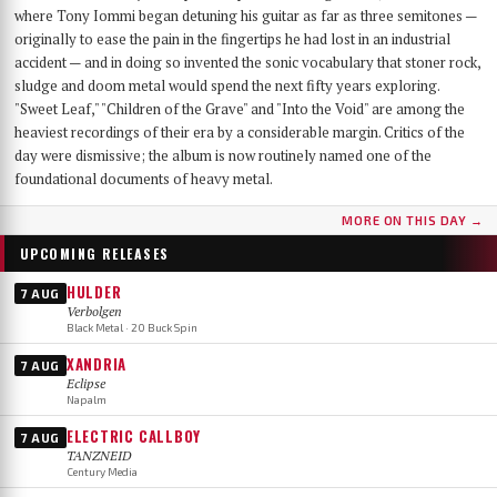
where Tony Iommi began detuning his guitar as far as three semitones —
originally to ease the pain in the fingertips he had lost in an industrial
accident — and in doing so invented the sonic vocabulary that stoner rock,
sludge and doom metal would spend the next fifty years exploring.
"Sweet Leaf," "Children of the Grave" and "Into the Void" are among the
heaviest recordings of their era by a considerable margin. Critics of the
day were dismissive; the album is now routinely named one of the
foundational documents of heavy metal.
MORE ON THIS DAY →
UPCOMING RELEASES
HULDER
7 AUG
Verbolgen
Black Metal · 20 Buck Spin
XANDRIA
7 AUG
Eclipse
Napalm
ELECTRIC CALLBOY
7 AUG
TANZNEID
Century Media