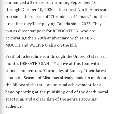
announced a 27-date tour running September 10
through October 10, 2026 — their first North American
run since the release of "Chronicles of Lunacy" and the
first time they'll be playing Canada since 2023. They
join as direct support for REVOCATION, who are
celebrating their 20th anniversary, with FUMING
MOUTH and WEEPING also on the bill.
Fresh off a headline run through the United States last
month, DEFEATED SANITY arrive at this tour with
serious momentum. "Chronicles of Lunacy," their latest
album on Season of Mist, has already made its mark on
the Billboard charts — an unusual achievement for a
band operating at the punishing end of the death metal
spectrum, and a clear sign of the genre's growing
audience.