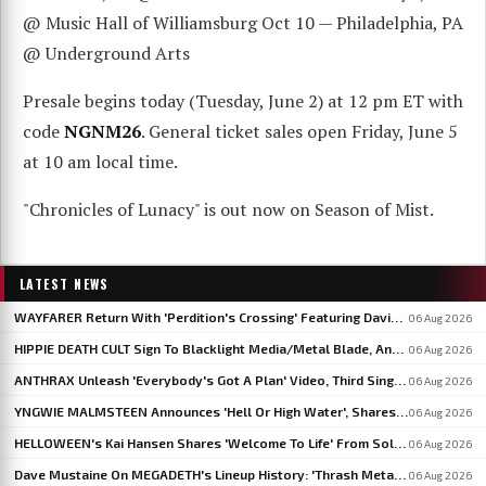
@ Music Hall of Williamsburg Oct 10 — Philadelphia, PA
@ Underground Arts
Presale begins today (Tuesday, June 2) at 12 pm ET with
code
NGNM26
. General ticket sales open Friday, June 5
at 10 am local time.
"Chronicles of Lunacy" is out now on Season of Mist.
LATEST NEWS
WAYFARER Return With 'Perdition's Crossing' Featuring David Eugene Edwards, Announce 'Riders Of The Setting Sun'
06 Aug 2026
HIPPIE DEATH CULT Sign To Blacklight Media/Metal Blade, Announce U.S. And EU/UK Tour Dates
06 Aug 2026
ANTHRAX Unleash 'Everybody's Got A Plan' Video, Third Single From 'Cursum Perficio'
06 Aug 2026
YNGWIE MALMSTEEN Announces 'Hell Or High Water', Shares First Single 'Now Or Never'
06 Aug 2026
HELLOWEEN's Kai Hansen Shares 'Welcome To Life' From Solo Album 'Born With A Hammer'
06 Aug 2026
Dave Mustaine On MEGADETH's Lineup History: 'Thrash Metal's A Young Man's Game'
06 Aug 2026