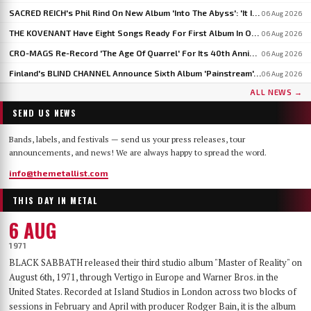
SACRED REICH's Phil Rind On New Album 'Into The Abyss': 'It Is Much Faster And Heavier'
06 Aug 2026
THE KOVENANT Have Eight Songs Ready For First Album In Over 20 Years
06 Aug 2026
CRO-MAGS Re-Record 'The Age Of Quarrel' For Its 40th Anniversary: 'My Quarrel Is Over,' Says Harley Flanagan
06 Aug 2026
Finland's BLIND CHANNEL Announce Sixth Album 'Painstream', Out October 30
06 Aug 2026
ALL NEWS →
SEND US NEWS
Bands, labels, and festivals — send us your press releases, tour
announcements, and news! We are always happy to spread the word.
info@themetallist.com
THIS DAY IN METAL
6 AUG
1971
BLACK SABBATH released their third studio album "Master of Reality" on
August 6th, 1971, through Vertigo in Europe and Warner Bros. in the
United States. Recorded at Island Studios in London across two blocks of
sessions in February and April with producer Rodger Bain, it is the album