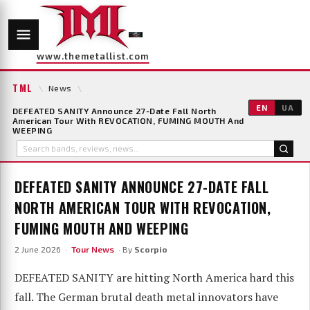
www.themetallist.com
TML
\
News
\
EN
UA
DEFEATED SANITY Announce 27-Date Fall North
American Tour With REVOCATION, FUMING MOUTH And
WEEPING
DEFEATED SANITY ANNOUNCE 27-DATE FALL
NORTH AMERICAN TOUR WITH REVOCATION,
FUMING MOUTH AND WEEPING
2 June 2026 ·
Tour News
· By
Scorpio
DEFEATED SANITY are hitting North America hard this
fall. The German brutal death metal innovators have