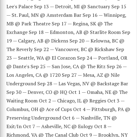
Lee's Palace Sep 13 — Detroit, MI @ Sanctuary Sep 15
— St. Paul, MN @ Amsterdam Bar Sep 16 — Winnipeg,
MB @ Park Theatre Sep 17 — Regina, SK @ The
Exchange Sep 18 — Edmonton, AB @ Starlite Room Sep
19 — Calgary, AB @ Dickens Sep 20 — Kelowna, BC @
The Reverly Sep 22 — Vancouver, BC @ Rickshaw Sep
23 — Seattle, WA @ El Corazon Sep 24 — Portland, OR
@ Dante's Sep 25 — San Jose, CA @ The Ritz Sep 26 —
Los Angeles, CA @ 1720 Sep 27 — Mesa, AZ @ Nile
Underground Sep 28 — Las Vegas, NV @ Backstage Bar
Sep 30 — Denver, CO @ HQ Oct 1 — Omaha, NE @ The
Waiting Room Oct 2 — Chicago, IL @ Reggies Oct 3 —
Columbus, OH @ Ace of Cups Oct 4 — Pittsburgh, PA @
Preserving Underground Oct 6 — Nashville, TN @
Exit/In Oct 7 — Asheville, NC @ Eulogy Oct 8 —
Richmond, VA @ The Canal Club Oct 9 — Brooklyn, NY