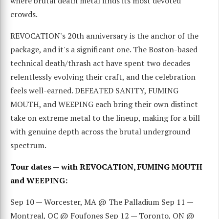
where brutal death metal finds its most devoted
crowds.
REVOCATION's 20th anniversary is the anchor of the
package, and it's a significant one. The Boston-based
technical death/thrash act have spent two decades
relentlessly evolving their craft, and the celebration
feels well-earned. DEFEATED SANITY, FUMING
MOUTH, and WEEPING each bring their own distinct
take on extreme metal to the lineup, making for a bill
with genuine depth across the brutal underground
spectrum.
Tour dates — with REVOCATION, FUMING MOUTH
and WEEPING:
Sep 10 — Worcester, MA @ The Palladium Sep 11 —
Montreal, QC @ Foufones Sep 12 — Toronto, ON @