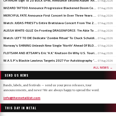
CH'AHOM Sign To 20 BUCK SPIN, Announce Second Album 'Anthropic Rites Of Sublimation'
07 Aug 2026
WIZARD TATTOO Announce Progressive Blackened Doom Concept Album 'When Gods Had Hands'
07 Aug 2026
MERCYFUL FATE Announce First Concert In Over Three Years At Spain's LEYENDAS DEL ROCK
07 Aug 2026
Watch: JUDAS PRIEST's Entire Bratislava Concert From The 2026 'Faithkeepers' Tour
07 Aug 2026
ALISSA WHITE-GLUZ On Fronting DRAGONFORCE: 'I'm Able To Express A Side Of My Voice I've Been Wanting To Express'
07 Aug 2026
Watch: LEFT TO DIE Dedicate 'Zombie Ritual' To Chuck Schuldiner And Shaun Glass In Kraków
07 Aug 2026
Norway's SHINING Unleash New Single 'North' Ahead Of BLOODSTOCK Blackjazz Show
07 Aug 2026
FLOTSAM AND JETSAM's Eric 'A.K.' Knutson On Why U.S. Touring Doesn't Add Up: 'We Do So Much Better In Europe'
07 Aug 2026
W.A.S.P.'s Blackie Lawless Targets 2027 For Autobiography 'Tales From The Square Mile': 'I'm About Halfway Finished'
07 Aug 2026
ALL NEWS →
SEND US NEWS
Bands, labels, and festivals — send us your press releases, tour
announcements, and news! We are always happy to spread the word.
info@themetallist.com
THIS DAY IN METAL