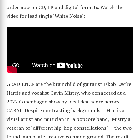
order now on CD, LP and digital formats. Watch the
video for lead single "White Noise":
GRADIENCE are the brainchild of guitarist Jakob Lærke
Harris and vocalist Gavin Mistry, who connected at a
2022 Copenhagen show by local deathcore heroes
CABAL. Despite contrasting backgrounds — Harris a
visual artist and musician in "a popcore band," Mistry a
veteran of "different hip-hop constellations" — the two
found immediate creative common ground. The result