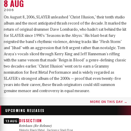
8 AUG
2006
On August 8, 2006, SLAYER unleashed "Christ Illusion," their tenth studio
album and the most anticipated thrash record of the decade. It marked the
return of original drummer Dave Lombardo, who hadn't sat behind the kit
for SLAYER since 1990's "Seasons in the Abyss." His blast-beat fury
reignited the band's rhythmic violence, driving tracks like "Flesh Storm"
and "Jihad" with an aggression that felt urgent rather than nostalgic. Tom
Araya's vocals sliced through Kerry King and Jeff Hanneman's riffing
with the same venom that made "Reign in Blood" a genre-defining classic
two decades earlier. "Christ Illusion" went on to earn a Grammy
nomination for Best Metal Performance and is widely regarded as
SLAYER's strongest album of the 2000s — proof that even twenty-five
years into their career, these thrash originators could still summon
genuine menace and controversy in equal measure.
MORE ON THIS DAY →
UPCOMING RELEASES
DISSECTION
13 AUG
Reinkaos (Re-Release)
Melodic Black Metal · Darkness Shall Rise