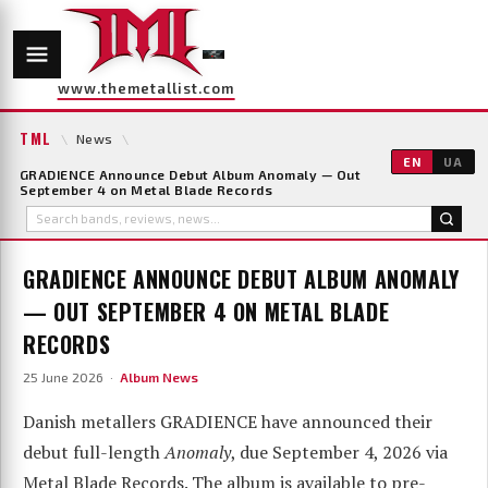
www.themetallist.com
TML
\
News
\
EN
UA
GRADIENCE Announce Debut Album Anomaly — Out
September 4 on Metal Blade Records
GRADIENCE ANNOUNCE DEBUT ALBUM ANOMALY
— OUT SEPTEMBER 4 ON METAL BLADE
RECORDS
25 June 2026 ·
Album News
Danish metallers GRADIENCE have announced their
debut full-length
Anomaly
, due September 4, 2026 via
Metal Blade Records. The album is available to pre-