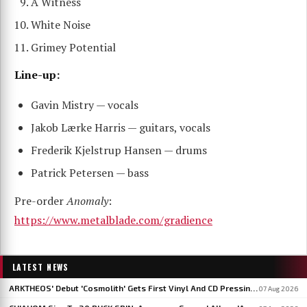
A Witness
White Noise
Grimey Potential
Line-up:
Gavin Mistry — vocals
Jakob Lærke Harris — guitars, vocals
Frederik Kjelstrup Hansen — drums
Patrick Petersen — bass
Pre-order
Anomaly
:
https://www.metalblade.com/gradience
LATEST NEWS
ARKTHEOS' Debut 'Cosmolith' Gets First Vinyl And CD Pressing Via Hypaethral Records
07 Aug 2026