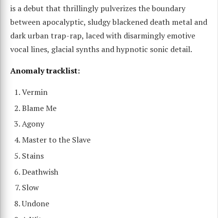
is a debut that thrillingly pulverizes the boundary
between apocalyptic, sludgy blackened death metal and
dark urban trap-rap, laced with disarmingly emotive
vocal lines, glacial synths and hypnotic sonic detail.
Anomaly tracklist:
Vermin
Blame Me
Agony
Master to the Slave
Stains
Deathwish
Slow
Undone