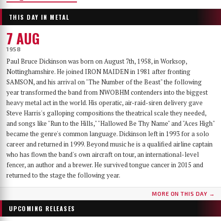
THIS DAY IN METAL
7 AUG
1958
Paul Bruce Dickinson was born on August 7th, 1958, in Worksop,
Nottinghamshire. He joined IRON MAIDEN in 1981 after fronting
SAMSON, and his arrival on "The Number of the Beast" the following
year transformed the band from NWOBHM contenders into the biggest
heavy metal act in the world. His operatic, air-raid-siren delivery gave
Steve Harris's galloping compositions the theatrical scale they needed,
and songs like "Run to the Hills," "Hallowed Be Thy Name" and "Aces High"
became the genre's common language. Dickinson left in 1993 for a solo
career and returned in 1999. Beyond music he is a qualified airline captain
who has flown the band's own aircraft on tour, an international-level
fencer, an author and a brewer. He survived tongue cancer in 2015 and
returned to the stage the following year.
MORE ON THIS DAY →
UPCOMING RELEASES