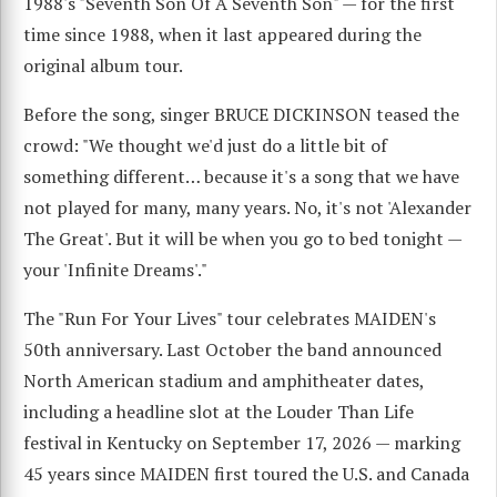
1988's "Seventh Son Of A Seventh Son" — for the first
time since 1988, when it last appeared during the
original album tour.
Before the song, singer BRUCE DICKINSON teased the
crowd: "We thought we'd just do a little bit of
something different… because it's a song that we have
not played for many, many years. No, it's not 'Alexander
The Great'. But it will be when you go to bed tonight —
your 'Infinite Dreams'."
The "Run For Your Lives" tour celebrates MAIDEN's
50th anniversary. Last October the band announced
North American stadium and amphitheater dates,
including a headline slot at the Louder Than Life
festival in Kentucky on September 17, 2026 — marking
45 years since MAIDEN first toured the U.S. and Canada