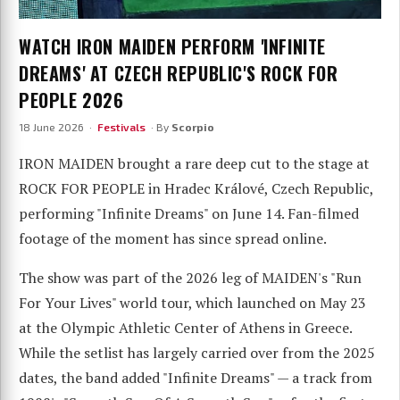
WATCH IRON MAIDEN PERFORM 'INFINITE
DREAMS' AT CZECH REPUBLIC'S ROCK FOR
PEOPLE 2026
18 June 2026 ·
Festivals
· By
Scorpio
IRON MAIDEN brought a rare deep cut to the stage at
ROCK FOR PEOPLE in Hradec Králové, Czech Republic,
performing "Infinite Dreams" on June 14. Fan-filmed
footage of the moment has since spread online.
The show was part of the 2026 leg of MAIDEN's "Run
For Your Lives" world tour, which launched on May 23
at the Olympic Athletic Center of Athens in Greece.
While the setlist has largely carried over from the 2025
dates, the band added "Infinite Dreams" — a track from