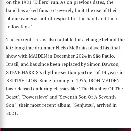
on the 1981 "Killers" run. As on previous dates, the
band has asked fans to "severely limit the use of their
phone cameras out of respect for the band and their
fellow fans."
The current trek is also notable for a change behind the
kit: longtime drummer Nicko McBrain played his final
show with MAIDEN in December 2024 in São Paulo,
Brazil, and has since been replaced by Simon Dawson,
STEVE HARRIS's rhythm-section partner of 14 years in
BRITISH LION. Since forming in 1975, IRON MAIDEN
has released enduring classics like "The Number Of The
Beast", "Powerslave" and "Seventh Son Of A Seventh
Son"; their most recent album, "Senjutsu", arrived in
2021.