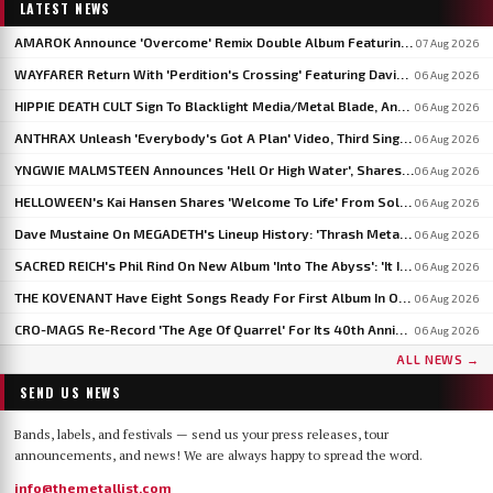
LATEST NEWS
AMAROK Announce 'Overcome' Remix Double Album Featuring Members Of VASTUM, PRIMITIVE MAN And MIZMOR
07 Aug 2026
WAYFARER Return With 'Perdition's Crossing' Featuring David Eugene Edwards, Announce 'Riders Of The Setting Sun'
06 Aug 2026
HIPPIE DEATH CULT Sign To Blacklight Media/Metal Blade, Announce U.S. And EU/UK Tour Dates
06 Aug 2026
ANTHRAX Unleash 'Everybody's Got A Plan' Video, Third Single From 'Cursum Perficio'
06 Aug 2026
YNGWIE MALMSTEEN Announces 'Hell Or High Water', Shares First Single 'Now Or Never'
06 Aug 2026
HELLOWEEN's Kai Hansen Shares 'Welcome To Life' From Solo Album 'Born With A Hammer'
06 Aug 2026
Dave Mustaine On MEGADETH's Lineup History: 'Thrash Metal's A Young Man's Game'
06 Aug 2026
SACRED REICH's Phil Rind On New Album 'Into The Abyss': 'It Is Much Faster And Heavier'
06 Aug 2026
THE KOVENANT Have Eight Songs Ready For First Album In Over 20 Years
06 Aug 2026
CRO-MAGS Re-Record 'The Age Of Quarrel' For Its 40th Anniversary: 'My Quarrel Is Over,' Says Harley Flanagan
06 Aug 2026
ALL NEWS →
SEND US NEWS
Bands, labels, and festivals — send us your press releases, tour
announcements, and news! We are always happy to spread the word.
info@themetallist.com