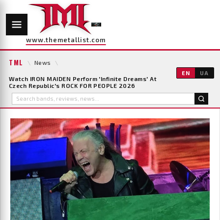
www.themetallist.com
TML
\
News
\
EN
UA
Watch IRON MAIDEN Perform 'Infinite Dreams' At
Czech Republic's ROCK FOR PEOPLE 2026