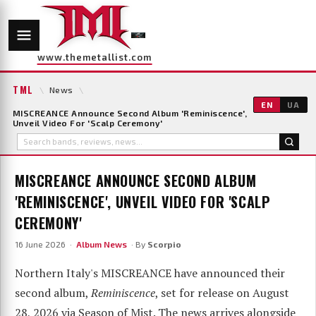
www.themetallist.com
TML
\
News
\
EN
UA
MISCREANCE Announce Second Album 'Reminiscence',
Unveil Video For 'Scalp Ceremony'
MISCREANCE ANNOUNCE SECOND ALBUM
'REMINISCENCE', UNVEIL VIDEO FOR 'SCALP
CEREMONY'
16 June 2026 ·
Album News
· By
Scorpio
Northern Italy's MISCREANCE have announced their
second album,
Reminiscence
, set for release on August
28, 2026 via Season of Mist. The news arrives alongside