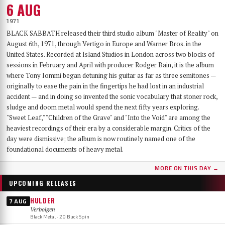
6 AUG
1971
BLACK SABBATH released their third studio album "Master of Reality" on
August 6th, 1971, through Vertigo in Europe and Warner Bros. in the
United States. Recorded at Island Studios in London across two blocks of
sessions in February and April with producer Rodger Bain, it is the album
where Tony Iommi began detuning his guitar as far as three semitones —
originally to ease the pain in the fingertips he had lost in an industrial
accident — and in doing so invented the sonic vocabulary that stoner rock,
sludge and doom metal would spend the next fifty years exploring.
"Sweet Leaf," "Children of the Grave" and "Into the Void" are among the
heaviest recordings of their era by a considerable margin. Critics of the
day were dismissive; the album is now routinely named one of the
foundational documents of heavy metal.
MORE ON THIS DAY →
UPCOMING RELEASES
HULDER
7 AUG
Verbolgen
Black Metal · 20 Buck Spin