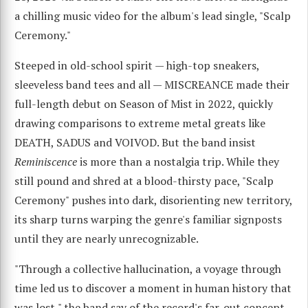
a chilling music video for the album's lead single, "Scalp
Ceremony."
Steeped in old-school spirit — high-top sneakers,
sleeveless band tees and all — MISCREANCE made their
full-length debut on Season of Mist in 2022, quickly
drawing comparisons to extreme metal greats like
DEATH, SADUS and VOIVOD. But the band insist
Reminiscence
is more than a nostalgia trip. While they
still pound and shred at a blood-thirsty pace, "Scalp
Ceremony" pushes into dark, disorienting new territory,
its sharp turns warping the genre's familiar signposts
until they are nearly unrecognizable.
"Through a collective hallucination, a voyage through
time led us to discover a moment in human history that
was lost," the band say of the record's far-out concept.