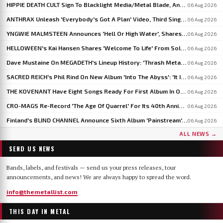
HIPPIE DEATH CULT Sign To Blacklight Media/Metal Blade, Announce U.S. And EU/UK Tour Dates
06 Aug 2026
ANTHRAX Unleash 'Everybody's Got A Plan' Video, Third Single From 'Cursum Perficio'
06 Aug 2026
YNGWIE MALMSTEEN Announces 'Hell Or High Water', Shares First Single 'Now Or Never'
06 Aug 2026
HELLOWEEN's Kai Hansen Shares 'Welcome To Life' From Solo Album 'Born With A Hammer'
06 Aug 2026
Dave Mustaine On MEGADETH's Lineup History: 'Thrash Metal's A Young Man's Game'
06 Aug 2026
SACRED REICH's Phil Rind On New Album 'Into The Abyss': 'It Is Much Faster And Heavier'
06 Aug 2026
THE KOVENANT Have Eight Songs Ready For First Album In Over 20 Years
06 Aug 2026
CRO-MAGS Re-Record 'The Age Of Quarrel' For Its 40th Anniversary: 'My Quarrel Is Over,' Says Harley Flanagan
06 Aug 2026
Finland's BLIND CHANNEL Announce Sixth Album 'Painstream', Out October 30
06 Aug 2026
ALL NEWS →
SEND US NEWS
Bands, labels, and festivals — send us your press releases, tour
announcements, and news! We are always happy to spread the word.
info@themetallist.com
THIS DAY IN METAL