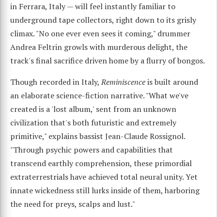
in Ferrara, Italy — will feel instantly familiar to
underground tape collectors, right down to its grisly
climax. "No one ever even sees it coming," drummer
Andrea Feltrin growls with murderous delight, the
track's final sacrifice driven home by a flurry of bongos.
Though recorded in Italy,
Reminiscence
is built around
an elaborate science-fiction narrative. "What we've
created is a 'lost album,' sent from an unknown
civilization that's both futuristic and extremely
primitive," explains bassist Jean-Claude Rossignol.
"Through psychic powers and capabilities that
transcend earthly comprehension, these primordial
extraterrestrials have achieved total neural unity. Yet
innate wickedness still lurks inside of them, harboring
the need for preys, scalps and lust."