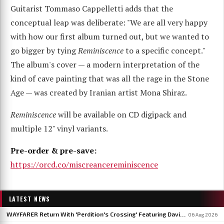
Guitarist Tommaso Cappelletti adds that the
conceptual leap was deliberate: "We are all very happy
with how our first album turned out, but we wanted to
go bigger by tying
Reminiscence
to a specific concept."
The album's cover — a modern interpretation of the
kind of cave painting that was all the rage in the Stone
Age — was created by Iranian artist Mona Shiraz.
Reminiscence
will be available on CD digipack and
multiple 12" vinyl variants.
Pre-order & pre-save:
https://orcd.co/miscreancereminiscence
LATEST NEWS
WAYFARER Return With 'Perdition's Crossing' Featuring David Eugene Edwards, Announce 'Riders Of The Setting Sun'
06 Aug 2026