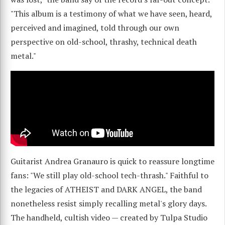
"This album is a testimony of what we have seen, heard,
perceived and imagined, told through our own
perspective on old-school, thrashy, technical death
metal."
Guitarist Andrea Granauro is quick to reassure longtime
fans: "We still play old-school tech-thrash." Faithful to
the legacies of ATHEIST and DARK ANGEL, the band
nonetheless resist simply recalling metal's glory days.
The handheld, cultish video — created by Tulpa Studio