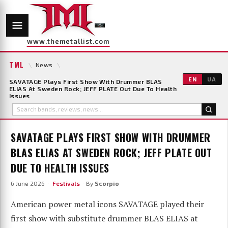
www.themetallist.com
TML
\
News
\
EN
UA
SAVATAGE Plays First Show With Drummer BLAS
ELIAS At Sweden Rock; JEFF PLATE Out Due To Health
Issues
SAVATAGE PLAYS FIRST SHOW WITH DRUMMER
BLAS ELIAS AT SWEDEN ROCK; JEFF PLATE OUT
DUE TO HEALTH ISSUES
6 June 2026 ·
Festivals
· By
Scorpio
American power metal icons SAVATAGE played their
first show with substitute drummer BLAS ELIAS at