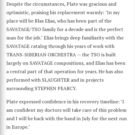
Despite the circumstances, Plate was gracious and
optimistic, praising his replacement warmly: "In my
place will be Blas Elias, who has been part of the
SAVATAGE/TSO family for a decade and is the perfect
man for the job." Elias brings deep familiarity with the
SAVATAGE catalog through his years of work with
TRANS-SIBERIAN ORCHESTRA — the TSO is built
largely on SAVATAGE compositions, and Elias has been
a central part of that operation for years. He has also
performed with SLAUGHTER and in projects
surrounding STEPHEN PEARCY.
Plate expressed confidence in his recovery timeline: "I
am confident my doctors will take care of this problem
and I will be back with the band in July for the next run
in Europe."