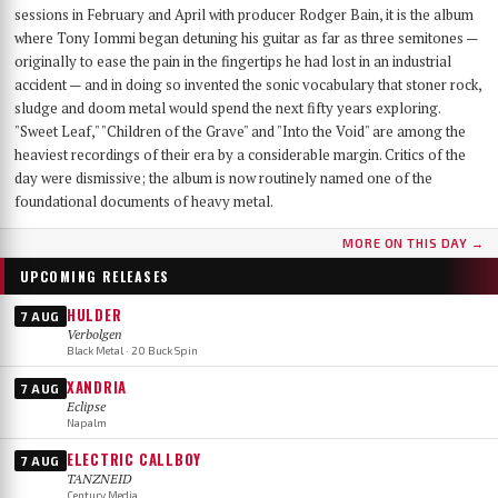
sessions in February and April with producer Rodger Bain, it is the album
where Tony Iommi began detuning his guitar as far as three semitones —
originally to ease the pain in the fingertips he had lost in an industrial
accident — and in doing so invented the sonic vocabulary that stoner rock,
sludge and doom metal would spend the next fifty years exploring.
"Sweet Leaf," "Children of the Grave" and "Into the Void" are among the
heaviest recordings of their era by a considerable margin. Critics of the
day were dismissive; the album is now routinely named one of the
foundational documents of heavy metal.
MORE ON THIS DAY →
UPCOMING RELEASES
HULDER
7 AUG
Verbolgen
Black Metal · 20 Buck Spin
XANDRIA
7 AUG
Eclipse
Napalm
ELECTRIC CALLBOY
7 AUG
TANZNEID
Century Media