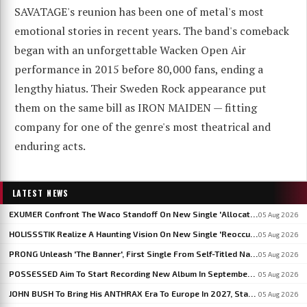
SAVATAGE's reunion has been one of metal's most
emotional stories in recent years. The band's comeback
began with an unforgettable Wacken Open Air
performance in 2015 before 80,000 fans, ending a
lengthy hiatus. Their Sweden Rock appearance put
them on the same bill as IRON MAIDEN — fitting
company for one of the genre's most theatrical and
enduring acts.
LATEST NEWS
EXUMER Confront The Waco Standoff On New Single 'Allocated Savagery'
05 Aug 2026
HOLISSSTIK Realize A Haunting Vision On New Single 'Reoccurring Dreams'
05 Aug 2026
PRONG Unleash 'The Banner', First Single From Self-Titled Napalm Records Debut
05 Aug 2026
POSSESSED Aim To Start Recording New Album In September: 'I'm Fine-Tuning The Songs', Says JEFF BECERRA
05 Aug 2026
JOHN BUSH To Bring His ANTHRAX Era To Europe In 2027, Starting With WACKEN OPEN AIR
05 Aug 2026