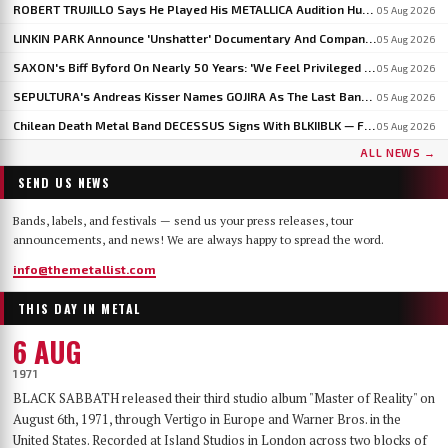
ROBERT TRUJILLO Says He Played His METALLICA Audition Hungover After An All-Night Test From LARS ULRICH
05 Aug 2026
LINKIN PARK Announce 'Unshatter' Documentary And Companion Live Album
05 Aug 2026
SAXON's Biff Byford On Nearly 50 Years: 'We Feel Privileged And Lucky To Still Be Here Writing Music'
05 Aug 2026
SEPULTURA's Andreas Kisser Names GOJIRA As The Last Band To Genuinely Move Guitar Playing Forward
05 Aug 2026
Chilean Death Metal Band DECESSUS Signs With BLKIIBLK — Frontwoman Heads To Miss World In September
05 Aug 2026
ALL NEWS →
SEND US NEWS
Bands, labels, and festivals — send us your press releases, tour
announcements, and news! We are always happy to spread the word.
info@themetallist.com
THIS DAY IN METAL
6 AUG
1971
BLACK SABBATH released their third studio album "Master of Reality" on
August 6th, 1971, through Vertigo in Europe and Warner Bros. in the
United States. Recorded at Island Studios in London across two blocks of