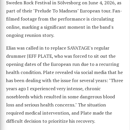
Sweden Rock Festival in Sölvesborg on June 4, 2026, as
part of their "Prelude To Madness" European tour. Fan-
filmed footage from the performance is circulating
online, marking a significant moment in the band's
ongoing reunion story.
Elias was called in to replace SAVATAGE's regular
drummer JEFF PLATE, who was forced to sit out the
opening dates of the European run due to a recurring
health condition. Plate revealed via social media that he
has been dealing with the issue for several years: "Three
years ago I experienced very intense, chronic
nosebleeds which resulted in some dangerous blood
loss and serious health concerns." The situation
required medical intervention, and Plate made the
difficult decision to prioritize his recovery.