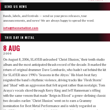
SEND US NEWS
Bands, labels, and festivals — send us your press releases, tour
announcements, and news! We are always happy to spread the word.
info@themetallist.com
THIS DAY IN METAL
8 AUG
2006
On August 8, 2006, SLAYER unleashed "Christ Illusion," their tenth studio
album and the most anticipated thrash record of the decade. It marked the
return of original drummer Dave Lombardo, who hadn't sat behind the kit
for SLAYER since 1990's "Seasons in the Abyss." His blast-beat fury
reignited the band's rhythmic violence, driving tracks like "Flesh Storm"
and "Jihad" with an aggression that felt urgent rather than nostalgic. Tom
Araya's vocals sliced through Kerry King and Jeff Hanneman's riffing
with the same venom that made "Reign in Blood" a genre-defining classic
two decades earlier. "Christ Illusion" went on to earn a Grammy
nomination for Best Metal Performance and is widely regarded as