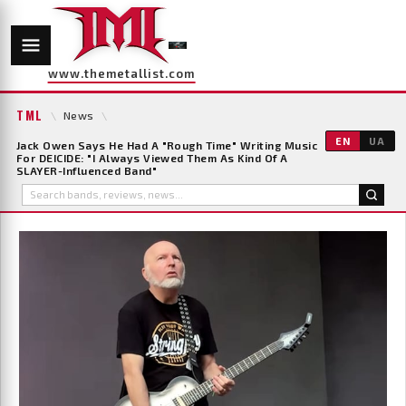
www.themetallist.com
TML
\
News
\
EN
UA
Jack Owen Says He Had A "Rough Time" Writing Music
For DEICIDE: "I Always Viewed Them As Kind Of A
SLAYER-Influenced Band"