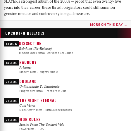
SLAYER's strongest album of the 2000s — proof that even twenty-five
years into their career, these thrash originators could still summon
genuine menace and controversy in equal measure.
MORE ON THIS DAY →
UPCOMING RELEASES
DISSECTION
13 AUG
Reinkaos (Re-Release)
Melodic Black Metal · Darkness Shall Rise
RAUNCHY
14 AUG
Prisoner
Modern Metal · Mighty Music
ODDLAND
21 AUG
Unilluminate To Illuminate
Progressive Metal · Frontiers Music
THE NIGHT ETERNAL
21 AUG
Cold Velvet
Black/Death Metal · Metal Blade Records
MOB RULES
21 AUG
Stories From The Verdant Vale
Power Metal · ROAR