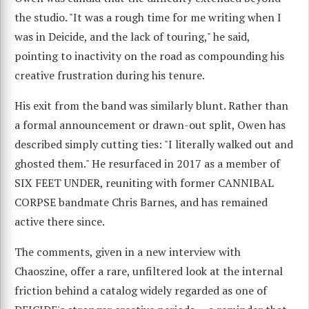
the studio. "It was a rough time for me writing when I
was in Deicide, and the lack of touring," he said,
pointing to inactivity on the road as compounding his
creative frustration during his tenure.
His exit from the band was similarly blunt. Rather than
a formal announcement or drawn-out split, Owen has
described simply cutting ties: "I literally walked out and
ghosted them." He resurfaced in 2017 as a member of
SIX FEET UNDER, reuniting with former CANNIBAL
CORPSE bandmate Chris Barnes, and has remained
active there since.
The comments, given in a new interview with
Chaoszine, offer a rare, unfiltered look at the internal
friction behind a catalog widely regarded as one of