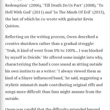
Redemption" (2006), "Till Death Do Us Part" (2008), "To
Hell With God" (2011) and "In The Minds Of Evil" (2013),
the last of which he co-wrote with guitarist Kevin
Quirion.
Reflecting on the writing process, Owen described a
creative shutdown rather than a gradual struggle:
"Yeah, it kind of went from 0% to 100%... I was blocked
by myself in Deicide." He offered some insight into why,
characterizing the band's core sound as sitting outside
his own instincts as a writer: "I always viewed them as
kind of a Slayer-influenced band," he said, suggesting a
stylistic mismatch made contributing original riffs and
songs more difficult than fans might assume from the
outside.
Owen was candid that the difficulty extended beyond