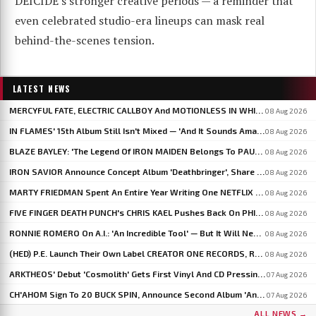
DEICIDE's stronger creative periods — a reminder that
even celebrated studio-era lineups can mask real
behind-the-scenes tension.
LATEST NEWS
MERCYFUL FATE, ELECTRIC CALLBOY And MOTIONLESS IN WHITE To Headline BLOODSTOCK 2027
08 Aug 2026
IN FLAMES' 15th Album Still Isn't Mixed — 'And It Sounds Amazing Already,' Says ANDERS FRIDÉN
08 Aug 2026
BLAZE BAYLEY: 'The Legend Of IRON MAIDEN Belongs To PAUL DI'ANNO'
08 Aug 2026
IRON SAVIOR Announce Concept Album 'Deathbringer', Share 'Back From The Fires Of Hell'
08 Aug 2026
MARTY FRIEDMAN Spent An Entire Year Writing One NETFLIX Anime Theme Song
08 Aug 2026
FIVE FINGER DEATH PUNCH's CHRIS KAEL Pushes Back On PHIL LABONTE: 'I Actually Go To Therapy'
08 Aug 2026
RONNIE ROMERO On A.I.: 'An Incredible Tool' — But It Will Never Replace The Human Element
08 Aug 2026
(HED) P.E. Launch Their Own Label CREATOR ONE RECORDS, Release 'Violent Girl'
08 Aug 2026
ARKTHEOS' Debut 'Cosmolith' Gets First Vinyl And CD Pressing Via Hypaethral Records
07 Aug 2026
CH'AHOM Sign To 20 BUCK SPIN, Announce Second Album 'Anthropic Rites Of Sublimation'
07 Aug 2026
ALL NEWS →