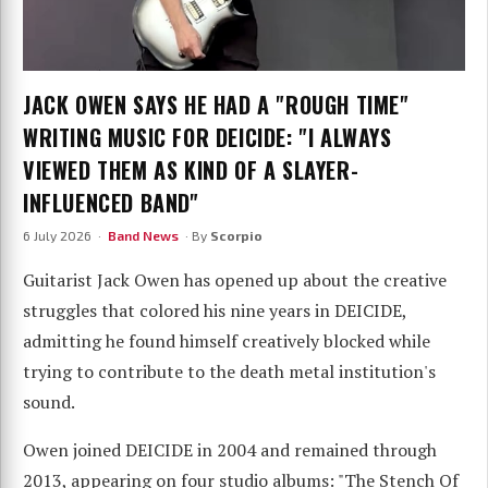
JACK OWEN SAYS HE HAD A "ROUGH TIME"
WRITING MUSIC FOR DEICIDE: "I ALWAYS
VIEWED THEM AS KIND OF A SLAYER-
INFLUENCED BAND"
6 July 2026 ·
Band News
· By
Scorpio
Guitarist Jack Owen has opened up about the creative
struggles that colored his nine years in DEICIDE,
admitting he found himself creatively blocked while
trying to contribute to the death metal institution's
sound.
Owen joined DEICIDE in 2004 and remained through
2013, appearing on four studio albums: "The Stench Of