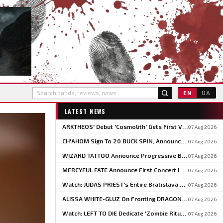
EN
UA
LATEST NEWS
ARKTHEOS' Debut 'Cosmolith' Gets First Vinyl And CD Pressing Via Hypaethral Records
07 Aug 2026
CH'AHOM Sign To 20 BUCK SPIN, Announce Second Album 'Anthropic Rites Of Sublimation'
07 Aug 2026
WIZARD TATTOO Announce Progressive Blackened Doom Concept Album 'When Gods Had Hands'
07 Aug 2026
MERCYFUL FATE Announce First Concert In Over Three Years At Spain's LEYENDAS DEL ROCK
07 Aug 2026
Watch: JUDAS PRIEST's Entire Bratislava Concert From The 2026 'Faithkeepers' Tour
07 Aug 2026
ALISSA WHITE-GLUZ On Fronting DRAGONFORCE: 'I'm Able To Express A Side Of My Voice I've Been Wanting To Express'
07 Aug 2026
Watch: LEFT TO DIE Dedicate 'Zombie Ritual' To Chuck Schuldiner And Shaun Glass In Kraków
07 Aug 2026