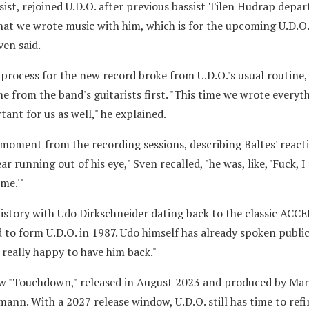
ist, rejoined U.D.O. after previous bassist Tilen Hudrap depar
that we wrote music with him, which is for the upcoming U.D.O
ven said.
process for the new record broke from U.D.O.'s usual routine,
e from the band's guitarists first. "This time we wrote everyt
ant for us as well," he explained.
moment from the recording sessions, describing Baltes' react
r running out of his eye," Sven recalled, "he was, like, 'Fuck, I f
me.'"
story with Udo Dirkschneider dating back to the classic ACCE
 to form U.D.O. in 1987. Udo himself has already spoken publi
m really happy to have him back."
w "Touchdown," released in August 2023 and produced by Mart
ann. With a 2027 release window, U.D.O. still has time to ref