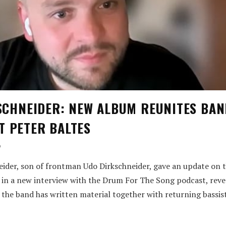
KSCHNEIDER: NEW ALBUM REUNITES BAN
T PETER BALTES
o
ider, son of frontman Udo Dirkschneider, gave an update on
in a new interview with the Drum For The Song podcast, reve
e the band has written material together with returning bassis