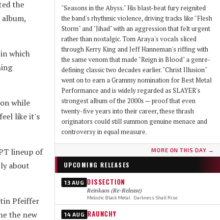
ted the
"Seasons in the Abyss." His blast-beat fury reignited
. album,
the band's rhythmic violence, driving tracks like "Flesh
Storm" and "Jihad" with an aggression that felt urgent
rather than nostalgic. Tom Araya's vocals sliced
through Kerry King and Jeff Hanneman's riffing with
 in which
the same venom that made "Reign in Blood" a genre-
hing
defining classic two decades earlier. "Christ Illusion"
went on to earn a Grammy nomination for Best Metal
Performance and is widely regarded as SLAYER's
strongest album of the 2000s — proof that even
ion while
twenty-five years into their career, these thrash
eel like it's
originators could still summon genuine menace and
controversy in equal measure.
PT lineup of
MORE ON THIS DAY →
cly about
UPCOMING RELEASES
DISSECTION
13 AUG
Reinkaos (Re-Release)
Melodic Black Metal · Darkness Shall Rise
in Pfeiffer
RAUNCHY
ine the new
14 AUG