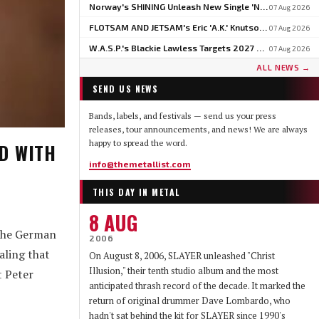
Norway's SHINING Unleash New Single 'North' Ahead Of BLOODSTOCK Blackjazz Show
07 Aug 2026
FLOTSAM AND JETSAM's Eric 'A.K.' Knutson On Why U.S. Touring Doesn't Add Up: 'We Do So Much Better In Europe'
07 Aug 2026
W.A.S.P.'s Blackie Lawless Targets 2027 For Autobiography 'Tales From The Square Mile': 'I'm About Halfway Finished'
07 Aug 2026
ALL NEWS →
SEND US NEWS
Bands, labels, and festivals — send us your press
releases, tour announcements, and news! We are always
happy to spread the word.
D WITH
info@themetallist.com
THIS DAY IN METAL
8 AUG
 the German
2006
aling that
On August 8, 2006, SLAYER unleashed "Christ
Illusion," their tenth studio album and the most
t Peter
anticipated thrash record of the decade. It marked the
return of original drummer Dave Lombardo, who
hadn't sat behind the kit for SLAYER since 1990's