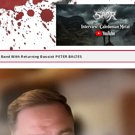
IDE
 Band With Returning Bassist PETER BALTES