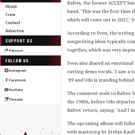
Baltes, the former ACCEPT bass
About
band. "This was the first time 
Crew
which will come out in 2027," S
Contact
Advertise
According to Sven, the writing 
SUPPORT US
songwriting ideas typically com
together, which was very import
Patreon
FOLLOW US
Sven also shared an emotional 
cutting demo vocals. "I saw a tea
Instagram
'89 and Udo is standing behind 
Facebook
YouTube
The comment nods to Baltes' hi
Threads
the 1980s, before Udo departed
Baltes' return, saying: "And I'
The upcoming album will follo
with mastering by Stefan Kaufm