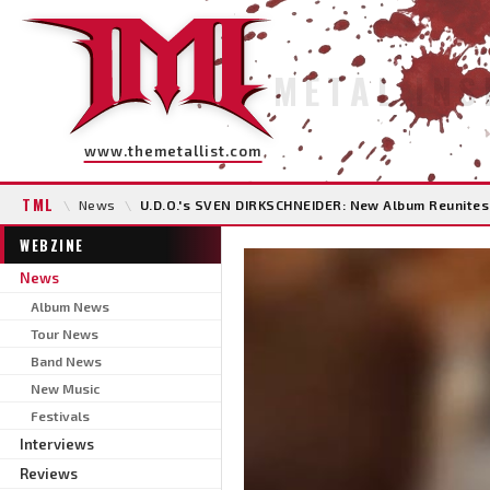
METAL INS
www.themetallist.com
TML
\
News
\
U.D.O.'s SVEN DIRKSCHNEIDER: New Album Reunites
WEBZINE
News
Album News
Tour News
Band News
New Music
Festivals
Interviews
Reviews