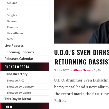
Albums
EP
Singles
Demos
Promos
Live Albums
DVD
Live Reports
U.D.O.'S SVEN DIR
Upcoming Concerts
Releases Calendar
RETURNING BASSIS
ENCYCLOPEDIA
5 July 2026 ·
Album News
· By
Scorpi
Band Directory
U.D.O. drummer Sven Dirkschne
Browse A–Z
heavy metal band's next album 
Browse by Country
Browse by Genre
the record marks the first tim
This Day in Metal
Baltes.
INFO