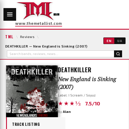
www.themetallist.com
TML
\
Reviews
\
EN
UA
DEATHKILLER — New England is Sinking (2007)
DEATHKILLER
New England is Sinking
(2007)
Label: I Scream / Soyuz
★★★½
7.5/10
By
Alan
TRACK LISTING