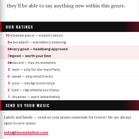
they'll be able to say anything new within this genre.
OUR RATINGS
10
masterpiece — instant classic
▲
9
excellent — mandatory listening
▲
8
very good — headbang approved
◆
7
good — worth your time
◆
6
decent — has its moments
◆
5
meh — only for die-hard fans
▽
4
weak — skip most tracks
▽
3
poor — background noise
▽
2
bad — regrettable purchase
▽
1
disaster — eject immediately
▽
SEND US YOUR MUSIC
Labels and bands — send us your promo materials for review! We are always
open to new music.
info@themetallist.com