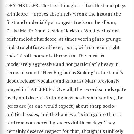
DEATHKILLER. The first thought — that the band plays
grindcore — proves absolutely wrong the instant the
first and undeniably strongest track on the album,
"Take Me To Your Bleeder," kicks in. What we hear is
fairly melodic hardcore, at times veering into grunge
and straightforward heavy punk, with some outright
rock 'n' roll moments thrown in. The music is
moderately aggressive and not particularly heavy in
terms of sound. "New England is Sinking" is the band's
debut release; vocalist and guitarist Matt previously
played in HATEBREED. Overall, the record sounds quite
lively and decent. Nothing new has been invented, the
lyrics are (as one would expect) about sharp socio-
political issues, and the band works in a genre that is
far from commercially successful these days. They
certainly deserve respect for that, though it's unlikely