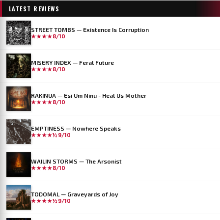
LATEST REVIEWS
STREET TOMBS — Existence Is Corruption
★★★★
8/10
MISERY INDEX — Feral Future
★★★★
8/10
RAKINUA — Esi Um Ninu - Heal Us Mother
★★★★
8/10
EMPTINESS — Nowhere Speaks
★★★★½
9/10
WAILIN STORMS — The Arsonist
★★★★
8/10
TODOMAL — Graveyards of Joy
★★★★½
9/10