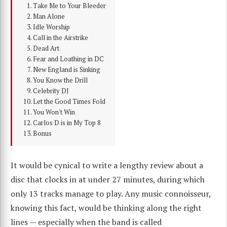
Take Me to Your Bleeder
Man Alone
Idle Worship
Call in the Airstrike
Dead Art
Fear and Loathing in DC
New England is Sinking
You Know the Drill
Celebrity DJ
Let the Good Times Fold
You Won't Win
Carlos D is in My Top 8
Bonus
It would be cynical to write a lengthy review about a
disc that clocks in at under 27 minutes, during which
only 13 tracks manage to play. Any music connoisseur,
knowing this fact, would be thinking along the right
lines — especially when the band is called