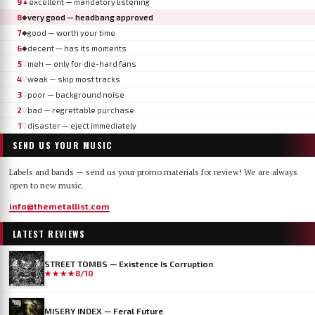
9
excellent — mandatory listening
▲
8
very good — headbang approved
◆
7
good — worth your time
◆
6
decent — has its moments
◆
5
meh — only for die-hard fans
▽
4
weak — skip most tracks
▽
3
poor — background noise
▽
2
bad — regrettable purchase
▽
1
disaster — eject immediately
▽
SEND US YOUR MUSIC
Labels and bands — send us your promo materials for review! We are always
open to new music.
info@themetallist.com
LATEST REVIEWS
STREET TOMBS — Existence Is Corruption
★★★★
8/10
MISERY INDEX — Feral Future