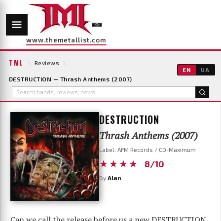
www.themetallist.com
TML
\
Reviews
\
EN
UA
DESTRUCTION — Thrash Anthems (2007)
DESTRUCTION
Thrash Anthems (2007)
Label: AFM Records / CD-Maximum
★★★★
8/10
By
Alan
Can we call the release before us a new DESTRUCTION