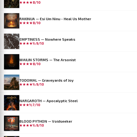
★★★★
8/10
RAKINUA — Esi Um Ninu - Heal Us Mother
★★★★
8/10
EMPTINESS — Nowhere Speaks
★★★★½
9/10
WAILIN STORMS — The Arsonist
★★★★
8/10
TODOMAL — Graveyards of Joy
★★★★½
9/10
NARGAROTH — Apocalyptic Steel
★★★½
7/10
BLOOD PYTHON — Voidseeker
★★★★½
9/10