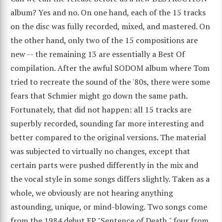
album? Yes and no. On one hand, each of the 15 tracks
on the disc was fully recorded, mixed, and mastered. On
the other hand, only two of the 15 compositions are
new -- the remaining 13 are essentially a Best Of
compilation. After the awful SODOM album where Tom
tried to recreate the sound of the '80s, there were some
fears that Schmier might go down the same path.
Fortunately, that did not happen: all 15 tracks are
superbly recorded, sounding far more interesting and
better compared to the original versions. The material
was subjected to virtually no changes, except that
certain parts were pushed differently in the mix and
the vocal style in some songs differs slightly. Taken as a
whole, we obviously are not hearing anything
astounding, unique, or mind-blowing. Two songs come
from the 1984 debut EP "Sentence of Death," four from