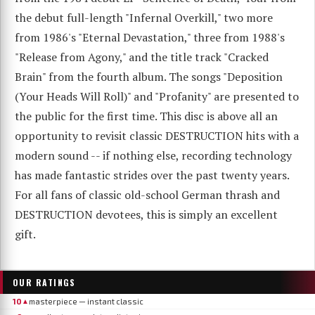
the debut full-length "Infernal Overkill," two more
from 1986's "Eternal Devastation," three from 1988's
"Release from Agony," and the title track "Cracked
Brain" from the fourth album. The songs "Deposition
(Your Heads Will Roll)" and "Profanity" are presented to
the public for the first time. This disc is above all an
opportunity to revisit classic DESTRUCTION hits with a
modern sound -- if nothing else, recording technology
has made fantastic strides over the past twenty years.
For all fans of classic old-school German thrash and
DESTRUCTION devotees, this is simply an excellent
gift.
OUR RATINGS
10
masterpiece — instant classic
▲