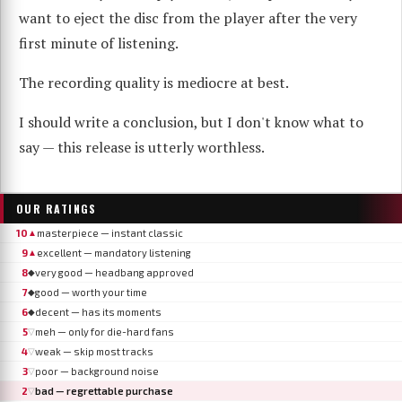
want to eject the disc from the player after the very
first minute of listening.
The recording quality is mediocre at best.
I should write a conclusion, but I don't know what to
say — this release is utterly worthless.
OUR RATINGS
10
masterpiece — instant classic
▲
9
excellent — mandatory listening
▲
8
very good — headbang approved
◆
7
good — worth your time
◆
6
decent — has its moments
◆
5
meh — only for die-hard fans
▽
4
weak — skip most tracks
▽
3
poor — background noise
▽
2
bad — regrettable purchase
▽