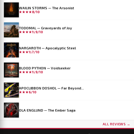
WAILIN STORMS — The Arsonist
★★★★
8/10
TODOMAL — Graveyards of Joy
★★★★½
9/10
NARGAROTH — Apocalyptic Steel
★★★½
7/10
BLOOD PYTHON — Voidseeker
★★★★½
9/10
APOCLIBBON DOSHOL — Far Beyond...
★★★
6/10
OLA ENGLUND — The Ember Saga
ALL REVIEWS →