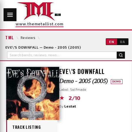
www.themetallist.com
TML
\
Reviews
\
EN
UA
EVE\'S DOWNFALL — Demo - 2005 (2005)
EVE\'S DOWNFALL
Demo - 2005 (2005)
DEMO
Label: Selfmade
★
2/10
By
Lestat
TRACK LISTING