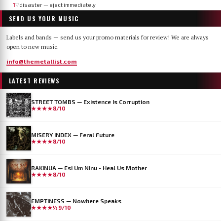
1
disaster — eject immediately
▽
SEND US YOUR MUSIC
Labels and bands — send us your promo materials for review! We are always
open to new music.
info@themetallist.com
LATEST REVIEWS
STREET TOMBS — Existence Is Corruption
★★★★
8/10
MISERY INDEX — Feral Future
★★★★
8/10
RAKINUA — Esi Um Ninu - Heal Us Mother
★★★★
8/10
EMPTINESS — Nowhere Speaks
★★★★½
9/10