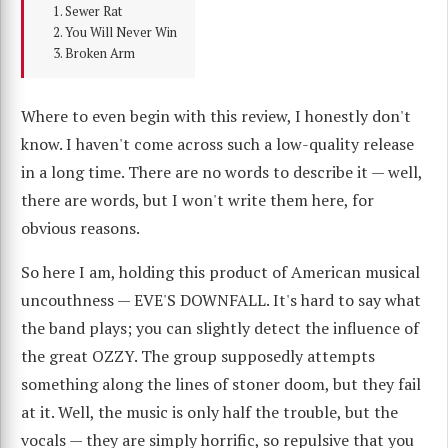
Sewer Rat
You Will Never Win
Broken Arm
Where to even begin with this review, I honestly don't
know. I haven't come across such a low-quality release
in a long time. There are no words to describe it — well,
there are words, but I won't write them here, for
obvious reasons.
So here I am, holding this product of American musical
uncouthness — EVE'S DOWNFALL. It's hard to say what
the band plays; you can slightly detect the influence of
the great OZZY. The group supposedly attempts
something along the lines of stoner doom, but they fail
at it. Well, the music is only half the trouble, but the
vocals — they are simply horrific, so repulsive that you