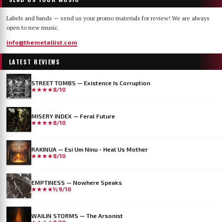
Labels and bands — send us your promo materials for review! We are always
open to new music.
info@themetallist.com
LATEST REVIEWS
STREET TOMBS — Existence Is Corruption
★★★★
8/10
MISERY INDEX — Feral Future
★★★★
8/10
RAKINUA — Esi Um Ninu - Heal Us Mother
★★★★
8/10
EMPTINESS — Nowhere Speaks
★★★★½
9/10
WAILIN STORMS — The Arsonist