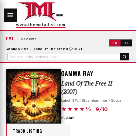
www.themetallist.com
TML
\
Reviews
\
EN
UA
GAMMA RAY — Land Of The Free II (2007)
GAMMA RAY
Land Of The Free II
(2007)
Label: SPV / Steamhammer / Soyuz
★★★★½
9/10
By
Alan
TRACK LISTING