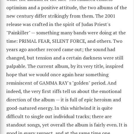
optimism and a positive attitude, the two albums of the
new century differ strikingly from them. The 2001
release was crafted in the spirit of Judas Priest's
"Painkiller" — something many bands were doing at the
time: PRIMAL FEAR, SILENT FORCE, and others. Two
years ago another record came out; the sound had
changed, but tension and a certain darkness were still
palpable. The current album, by its very title, inspired
hope that we would once again hear something
reminiscent of GAMMA RAY's "golden" period. And
indeed, the very first riffs tell us about the emotional
direction of the album — it is full of epic heroism and
good-natured energy. In this whirlwind it is quite
difficult to single out individual tracks; there are
standout songs, yet overall the album is fairly even. It is
good in every respect, and at the same time one