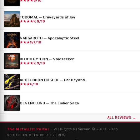
★★★★
8/10
TODOMAL — Graveyards of Joy
★★★★½
9/10
NARGAROTH — Apocalyptic Steel
★★★½
7/10
BLOOD PYTHON — Voidseeker
★★★★½
9/10
APOCLIBBON DOSHOL — Far Beyond...
★★★
6/10
OLA ENGLUND — The Ember Saga
ALL REVIEWS →
The MetalList Portal
· All Rights Reserved © 2003–
2026
ABOUT
CONTACT
ADVERTISE
CREW