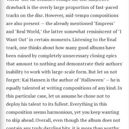
drawback is the overly large proportion of fast-paced
tracks on the disc. However, mid-tempo compositions
are also present — the already mentioned "Empress"
and "Real World," the latter somewhat reminiscent of "I
Want Out" in certain moments. Listening to the final
track, one thinks about how many good albums have
been ruined by completely unnecessary closing epics
that amount to nothing and demonstrate their authors'
inability to work with large-scale form. But let us not
forget: Kai Hansen is the author of "Halloween" — he is
equally talented at writing compositions of any kind. In
this particular case, let us assume he chose not to
deploy his talent to its fullest. Everything in this
composition seems harmonious, yet you keep wanting
to skip ahead. Overall, even though the album does not
contain any truly dazzling hits, it is more than worthy