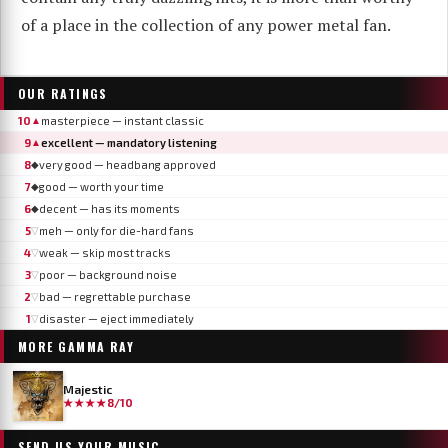
of a place in the collection of any power metal fan.
OUR RATINGS
10
masterpiece — instant classic
▲
9
excellent — mandatory listening
▲
8
very good — headbang approved
◆
7
good — worth your time
◆
6
decent — has its moments
◆
5
meh — only for die-hard fans
▽
4
weak — skip most tracks
▽
3
poor — background noise
▽
2
bad — regrettable purchase
▽
1
disaster — eject immediately
▽
MORE
GAMMA RAY
Majestic
★★★★
8/10
SEND US YOUR MUSIC