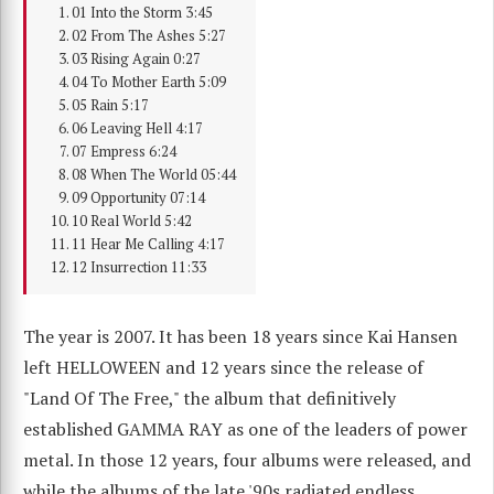
01 Into the Storm 3:45
02 From The Ashes 5:27
03 Rising Again 0:27
04 To Mother Earth 5:09
05 Rain 5:17
06 Leaving Hell 4:17
07 Empress 6:24
08 When The World 05:44
09 Opportunity 07:14
10 Real World 5:42
11 Hear Me Calling 4:17
12 Insurrection 11:33
The year is 2007. It has been 18 years since Kai Hansen
left HELLOWEEN and 12 years since the release of
"Land Of The Free," the album that definitively
established GAMMA RAY as one of the leaders of power
metal. In those 12 years, four albums were released, and
while the albums of the late '90s radiated endless