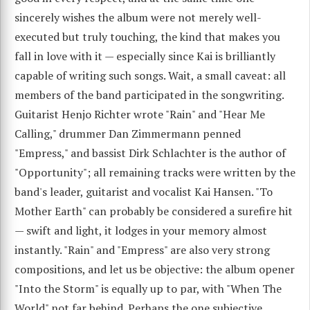
sincerely wishes the album were not merely well-
executed but truly touching, the kind that makes you
fall in love with it — especially since Kai is brilliantly
capable of writing such songs. Wait, a small caveat: all
members of the band participated in the songwriting.
Guitarist Henjo Richter wrote "Rain" and "Hear Me
Calling," drummer Dan Zimmermann penned
"Empress," and bassist Dirk Schlachter is the author of
"Opportunity"; all remaining tracks were written by the
band's leader, guitarist and vocalist Kai Hansen. "To
Mother Earth" can probably be considered a surefire hit
— swift and light, it lodges in your memory almost
instantly. "Rain" and "Empress" are also very strong
compositions, and let us be objective: the album opener
"Into the Storm" is equally up to par, with "When The
World" not far behind. Perhaps the one subjective