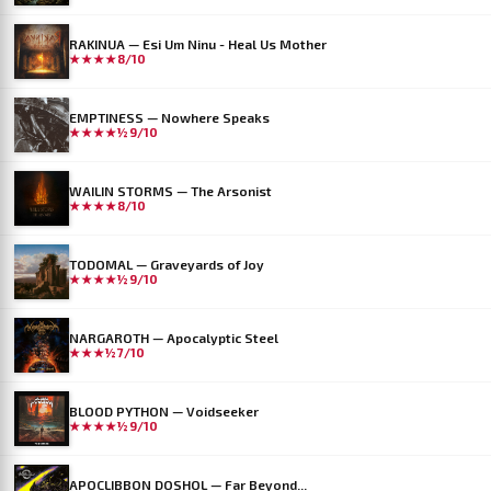
RAKINUA — Esi Um Ninu - Heal Us Mother
★★★★
8/10
EMPTINESS — Nowhere Speaks
★★★★½
9/10
WAILIN STORMS — The Arsonist
★★★★
8/10
TODOMAL — Graveyards of Joy
★★★★½
9/10
NARGAROTH — Apocalyptic Steel
★★★½
7/10
BLOOD PYTHON — Voidseeker
★★★★½
9/10
APOCLIBBON DOSHOL — Far Beyond...