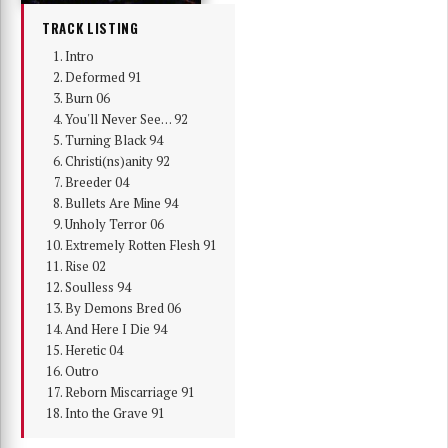
TRACK LISTING
Intro
Deformed 91
Burn 06
You'll Never See… 92
Turning Black 94
Christi(ns)anity 92
Breeder 04
Bullets Are Mine 94
Unholy Terror 06
Extremely Rotten Flesh 91
Rise 02
Soulless 94
By Demons Bred 06
And Here I Die 94
Heretic 04
Outro
Reborn Miscarriage 91
Into the Grave 91