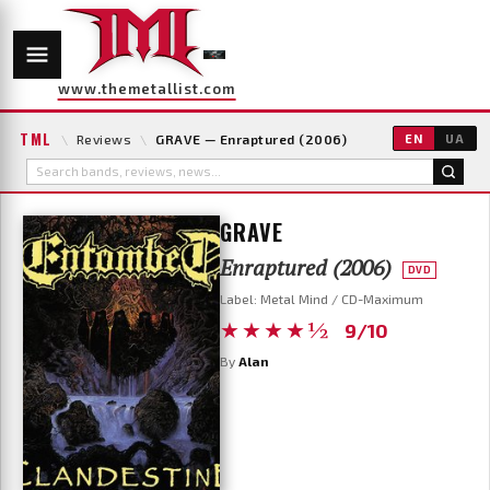
www.themetallist.com
TML
\
Reviews
\
GRAVE — Enraptured (2006)
EN
UA
GRAVE
Enraptured (2006)
DVD
Label: Metal Mind / CD-Maximum
★★★★½
9/10
By
Alan