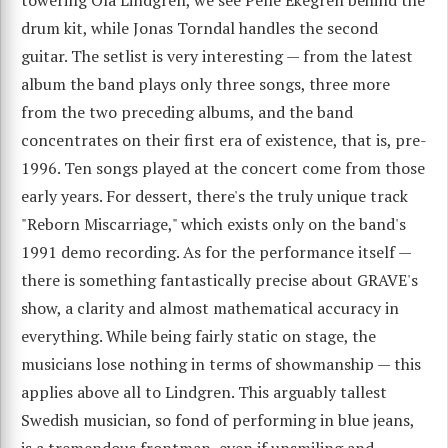
drum kit, while Jonas Torndal handles the second
guitar. The setlist is very interesting — from the latest
album the band plays only three songs, three more
from the two preceding albums, and the band
concentrates on their first era of existence, that is, pre-
1996. Ten songs played at the concert come from those
early years. For dessert, there's the truly unique track
"Reborn Miscarriage," which exists only on the band's
1991 demo recording. As for the performance itself —
there is something fantastically precise about GRAVE's
show, a clarity and almost mathematical accuracy in
everything. While being fairly static on stage, the
musicians lose nothing in terms of showmanship — this
applies above all to Lindgren. This arguably tallest
Swedish musician, so fond of performing in blue jeans,
is a tremendous frontman, even if unsmiling and