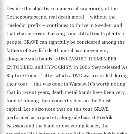
Despite the objective commercial superiority of the
Gothenburg scene, real death metal — without the
"melodic" prefix — continues to thrive in Sweden, and
that characteristic buzzing tone still attracts plenty of
people. GRAVE can rightfully be considered among the
fathers of Swedish death metal as a movement,
alongside such bands as UNLEASHED, DISMEMBER,
ENTOMBED, and HYPOCRISY. In 2006 they released "As
Rapture Comes," after which a DVD was recorded during
their tour — this was done in Warsaw. It's worth noting
that in recent years, death metal bands have been very
fond of filming their concert videos in the Polish
capital. Let's also note that on this tour GRAVE
performed as a quartet: alongside bassist Fredrik
Isaksson and the band's unwavering leader, the
towering Ola Lindgren, we see Pelle Ekegren behind the