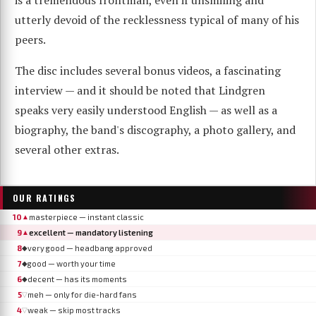
utterly devoid of the recklessness typical of many of his
peers.
The disc includes several bonus videos, a fascinating
interview — and it should be noted that Lindgren
speaks very easily understood English — as well as a
biography, the band's discography, a photo gallery, and
several other extras.
OUR RATINGS
10
masterpiece — instant classic
▲
9
excellent — mandatory listening
▲
8
very good — headbang approved
◆
7
good — worth your time
◆
6
decent — has its moments
◆
5
meh — only for die-hard fans
▽
4
weak — skip most tracks
▽