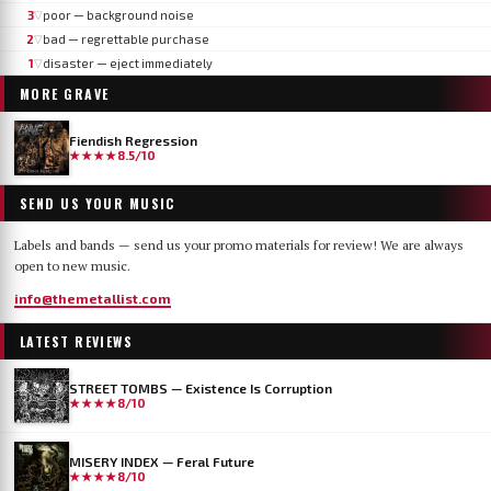
3
poor — background noise
▽
2
bad — regrettable purchase
▽
1
disaster — eject immediately
▽
MORE
GRAVE
Fiendish Regression
★★★★
8.5/10
SEND US YOUR MUSIC
Labels and bands — send us your promo materials for review! We are always
open to new music.
info@themetallist.com
LATEST REVIEWS
STREET TOMBS — Existence Is Corruption
★★★★
8/10
MISERY INDEX — Feral Future
★★★★
8/10