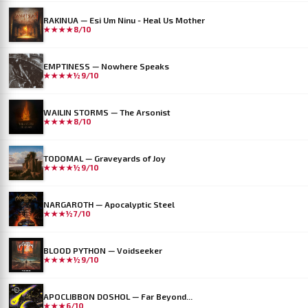
RAKINUA — Esi Um Ninu - Heal Us Mother
★★★★
8/10
EMPTINESS — Nowhere Speaks
★★★★½
9/10
WAILIN STORMS — The Arsonist
★★★★
8/10
TODOMAL — Graveyards of Joy
★★★★½
9/10
NARGAROTH — Apocalyptic Steel
★★★½
7/10
BLOOD PYTHON — Voidseeker
★★★★½
9/10
APOCLIBBON DOSHOL — Far Beyond...
★★★
6/10