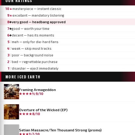
OUR RATINGS
10
masterpiece — instant classic
▲
9
excellent — mandatory listening
▲
8
very good — headbang approved
◆
7
good — worth your time
◆
6
decent — has its moments
◆
5
meh — only for die-hard fans
▽
4
weak — skip most tracks
▽
3
poor — background noise
▽
2
bad — regrettable purchase
▽
1
disaster — eject immediately
▽
MORE
ICED EARTH
Framing Armageddon
★★★★½
9/10
Overture of the Wicked (EP)
★★★★
8/10
Setian Massacre/Ten Thousand Strong (promo)
★★★½
7/10