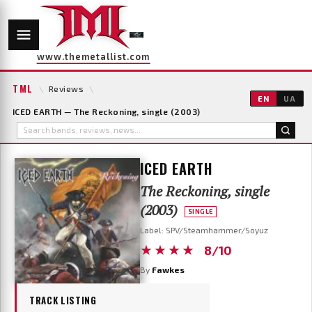
www.themetallist.com
TML
\
Reviews
\
EN
UA
ICED EARTH — The Reckoning, single (2003)
ICED EARTH
The Reckoning, single
(2003)
SINGLE
Label: SPV/Steamhammer/Soyuz
★★★★
8/10
By
Fawkes
TRACK LISTING