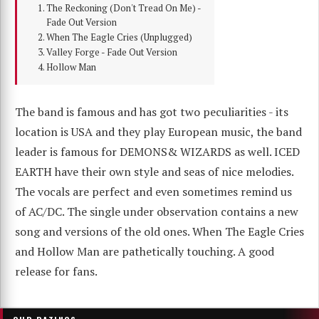
The Reckoning (Don't Tread On Me) -
Fade Out Version
When The Eagle Cries (Unplugged)
Valley Forge - Fade Out Version
Hollow Man
The band is famous and has got two peculiarities - its
location is USA and they play European music, the band
leader is famous for DEMONS& WIZARDS as well. ICED
EARTH have their own style and seas of nice melodies.
The vocals are perfect and even sometimes remind us
of AC/DC. The single under observation contains a new
song and versions of the old ones. When The Eagle Cries
and Hollow Man are pathetically touching. A good
release for fans.