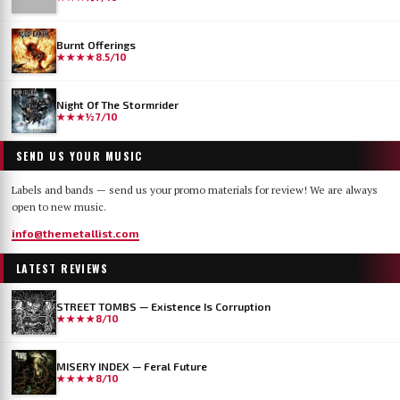
Burnt Offerings
★★★★
8.5/10
Night Of The Stormrider
★★★½
7/10
SEND US YOUR MUSIC
Labels and bands — send us your promo materials for review! We are always
open to new music.
info@themetallist.com
LATEST REVIEWS
STREET TOMBS — Existence Is Corruption
★★★★
8/10
MISERY INDEX — Feral Future
★★★★
8/10