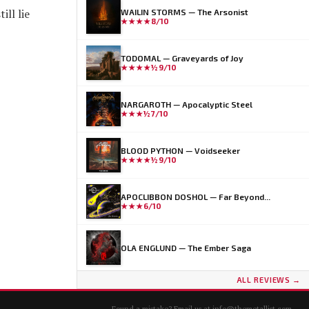
ill lie
WAILIN STORMS — The Arsonist
★★★★
8/10
TODOMAL — Graveyards of Joy
★★★★½
9/10
NARGAROTH — Apocalyptic Steel
★★★½
7/10
BLOOD PYTHON — Voidseeker
★★★★½
9/10
APOCLIBBON DOSHOL — Far Beyond...
★★★
6/10
OLA ENGLUND — The Ember Saga
ALL REVIEWS →
Found a mistake? Email us at
info@themetallist.com
.