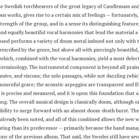
se Swedish torchbearers of the great legacy of Candlemass and
us works, gives rise to a certain mix of feelings — fortunately
rength of the group, and in a sense its distinguishing feature,
and equally beautiful vocal harmonies that lend the material a
band performs a variety of doom metal imbued not only with 
scribed by the genre, but above all with piercingly beautiful,
which, combined with the vocal harmonies, yield a most delect
erminology. The instrumental component is beyond all praise
ssive, and viscous; the solo passages, while not dazzling (whi
mournful grace; the acoustic arpeggios are transparent and fi
 is precise and measured, and it is upon this foundation that a
g. The overall musical design is classically doom, although o
ability to surge forward with an almost doom-death burst. The
 already been noted, and all of this combined allows the new 
rating than its predecessor — primarily because the band mana
y of the previous album. That said, the Swedes still have sev