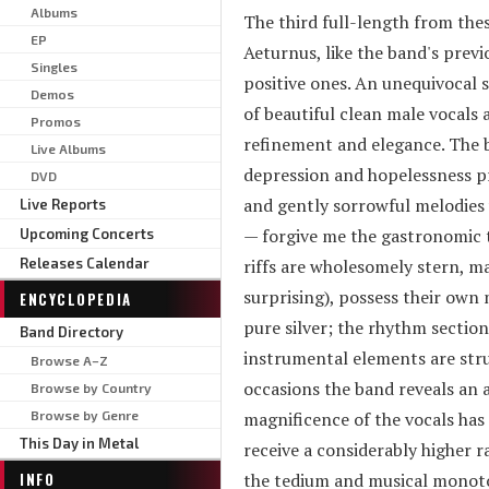
Albums
The third full-length from the
EP
Aeturnus, like the band's previo
Singles
positive ones. An unequivocal st
Demos
of beautiful clean male vocals 
Promos
refinement and elegance. The 
Live Albums
depression and hopelessness pre
DVD
and gently sorrowful melodies 
Live Reports
— forgive me the gastronomic t
Upcoming Concerts
Releases Calendar
riffs are wholesomely stern, ma
surprising), possess their own 
ENCYCLOPEDIA
pure silver; the rhythm section
Band Directory
instrumental elements are strun
Browse A–Z
occasions the band reveals an 
Browse by Country
Browse by Genre
magnificence of the vocals has
This Day in Metal
receive a considerably higher 
INFO
the tedium and musical monoton