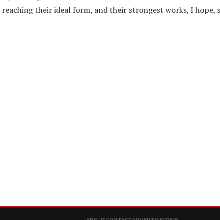
eaching their ideal form, and their strongest works, I hope, st
ABOUT
CONTACT
ADVERTISE
CREW