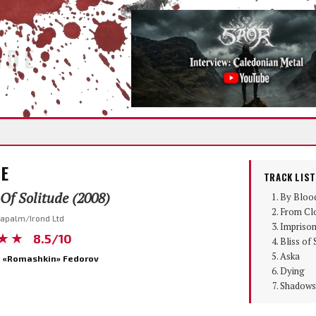
IDE
LE
TRACK LIST
 Of Solitude (2008)
By Bloo
From Cl
Napalm/Irond Ltd
Imprison
★★
8.5/10
Bliss of 
Aska
 «Romashkin» Fedorov
Dying
Shadows