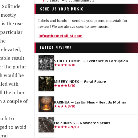
1
disaster — eject immediately
▽
 Solitude
SEND US YOUR MUSIC
, mostly
Labels and bands — send us your promo materials for
 is the use
review! We are always open to new music.
 particular
info@themetallist.com
the
LATEST REVIEWS
 elevated,
able result
STREET TOMBS — Existence Is Corruption
★★★★
8/10
: the guitar
ch would be
MISERY INDEX — Feral Future
lled with
★★★★
8/10
ll the other
n a couple of
RAKINUA — Esi Um Ninu - Heal Us Mother
★★★★
8/10
work to
EMPTINESS — Nowhere Speaks
ged to avoid
★★★★½
9/10
eral