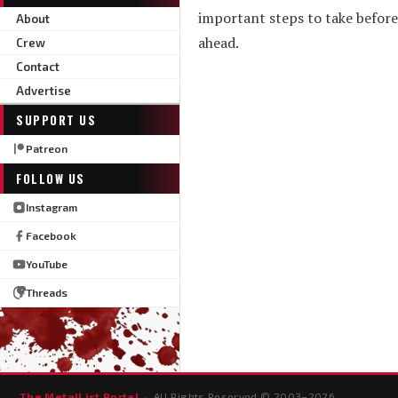
important steps to take before r
About
ahead.
Crew
Contact
Advertise
SUPPORT US
Patreon
FOLLOW US
Instagram
Facebook
YouTube
Threads
The MetalList Portal
· All Rights Reserved © 2003–
2026