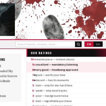
EN
UA
OUR RATINGS
ING
10
masterpiece — instant classic
▲
9
excellent — mandatory listening
▲
d
8
very good — headbang approved
◆
ouded Sky
7
good — worth your time
◆
ed in Sorrow
6
decent — has its moments
◆
Solitude
5
meh — only for die-hard fans
▽
4
weak — skip most tracks
▽
tone
3
poor — background noise
▽
2
bad — regrettable purchase
▽