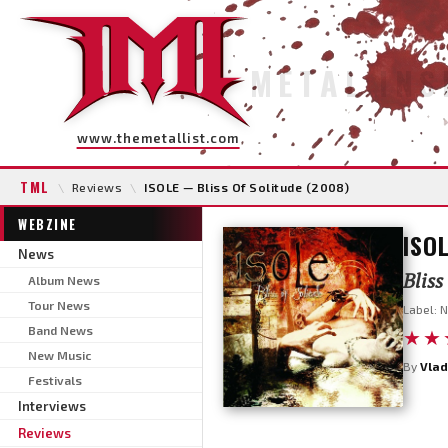
METAL INS
www.themetallist.com
TML
\
Reviews
\
ISOLE — Bliss Of Solitude (2008)
WEBZINE
ISO
News
Bliss
Album News
Tour News
Label: 
Band News
★★
New Music
By
Vlad
Festivals
Interviews
Reviews