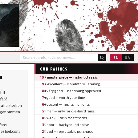
EN
UA
OUR RATINGS
NG
10
masterpiece — instant classic
▲
9
excellent — mandatory listening
▲
8
very good — headbang approved
◆
till
7
good — worth your time
◆
ferd
6
decent — has its moments
◆
 alle sterben
ngenommen
5
meh — only for die-hard fans
▽
4
weak — skip most tracks
▽
Fans
3
poor — background noise
▽
beslied.com
2
bad — regrettable purchase
▽