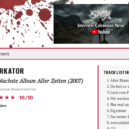
IDE
2007)
RKATOR
TRACK LISTI
achste Album Aller Zeiten (2007)
Alter Mann
Du bist so s
uclear Blast/Irond Ltd.
Lied vom P
★★★
10/10
Wir werden
Nur mal a
llen
Eigentum
Fur meine 
www.einlie
GV