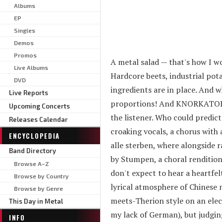
Albums
EP
Singles
Demos
Promos
A metal salad — that's how I
Live Albums
Hardcore beets, industrial pot
DVD
ingredients are in place. And w
Live Reports
proportions! And KNORKATOR na
Upcoming Concerts
the listener. Who could predict
Releases Calendar
croaking vocals, a chorus wit
ENCYCLOPEDIA
alle sterben, where alongside r
Band Directory
by Stumpen, a choral rendition,
Browse A–Z
don't expect to hear a heartfelt
Browse by Country
lyrical atmosphere of Chinese 
Browse by Genre
meets-Therion style on an elec
This Day in Metal
my lack of German), but judgin
INFO