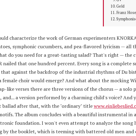
Geld
Franz Hos
Symphonis
 would characterize the work of German experimenters KNORK
atoes, symphonic cucumbers, and pea-flavored lyricism — all t
hat do you need for a great-tasting salad? That's right — the 
iled that one hundred percent. Every song is a complete su
 that against the backdrop of the industrial rhythms of Du bist
h a female choir would emerge? And what about the mocking W
ap-like verses there are three versions of the chorus — a solo
 and... a version performed by a charming child's voice? And y
 ballad after that, with the "ordinary" title
www.einliebeslied
motifs. The album concludes with a beautiful instrumental in 
tronic foundation. I won't even attempt to analyze the song l
g by the booklet, which is teeming with battered old men and