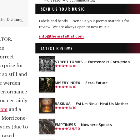
1
disaster — eject immediately
▽
SEND US YOUR MUSIC
e
che Dichtung
Labels and bands — send us your promo materials for
review! We are always open to new music.
info@themetallist.com
ATOR.
he
LATEST REVIEWS
correct
STREET TOMBS — Existence Is Corruption
rprise for
★★★★
8/10
 so still and
ir werden
MISERY INDEX — Feral Future
★★★★
8/10
 performance
ou certainly
RAKINUA — Esi Um Ninu - Heal Us Mother
.com
and a
★★★★
8/10
a Morricone-
EMPTINESS — Nowhere Speaks
yrics (due to
★★★★½
9/10
 crazed