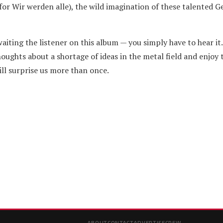
 for Wir werden alle), the wild imagination of these talented 
waiting the listener on this album — you simply have to hear it.
houghts about a shortage of ideas in the metal field and enjoy 
l surprise us more than once.
ABOUT
CONTACT
ADVERTISE
CREW