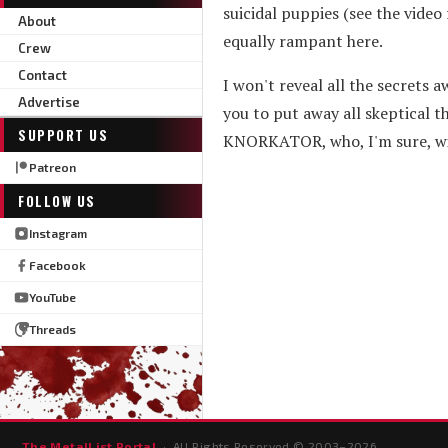
suicidal puppies (see the video
About
equally rampant here.
Crew
Contact
I won't reveal all the secrets a
Advertise
you to put away all skeptical t
SUPPORT US
KNORKATOR, who, I'm sure, wil
Patreon
FOLLOW US
Instagram
Facebook
YouTube
Threads
The MetalList Portal
· All Rights Reserved © 2003–
2026