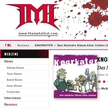
METAL INS
www.themetallist.com
TML
\
Reviews
\
KNORKATOR — Das Nachste Album Aller Zeiten (
WEBZINE
KNO
News
Das N
Album News
Tour News
Label: N
Band News
★★
New Music
By
McA
Festivals
Interviews
Reviews