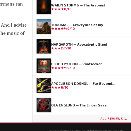
Germans ran
WAILIN STORMS — The Arsonist
★★★★
8/10
 And I advise
TODOMAL — Graveyards of Joy
★★★★½
9/10
the music of
NARGAROTH — Apocalyptic Steel
★★★½
7/10
BLOOD PYTHON — Voidseeker
★★★★½
9/10
APOCLIBBON DOSHOL — Far Beyond...
★★★
6/10
OLA ENGLUND — The Ember Saga
ALL REVIEWS →
Found a mistake? Email us at
info@themetallist.com
.