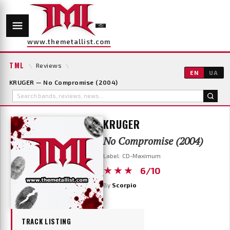
www.themetallist.com
TML
\
Reviews
\
EN
UA
KRUGER — No Compromise (2004)
KRUGER
No Compromise (2004)
Label: CD-Maximum
★★★
6/10
By
Scorpio
TRACK LISTING