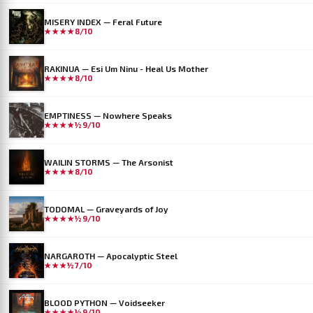
MISERY INDEX — Feral Future
★★★★
8/10
RAKINUA — Esi Um Ninu - Heal Us Mother
★★★★
8/10
EMPTINESS — Nowhere Speaks
★★★★½
9/10
WAILIN STORMS — The Arsonist
★★★★
8/10
TODOMAL — Graveyards of Joy
★★★★½
9/10
NARGAROTH — Apocalyptic Steel
★★★½
7/10
BLOOD PYTHON — Voidseeker
★★★★½
9/10