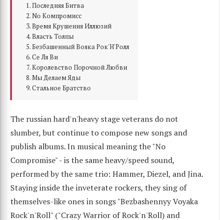
Последняя Битва
No Компромисс
Время Крушения Иллюзий
Власть Толпы
Безбашенный Вояка Рок'Н'Ролл
Се Ля Ви
Королевство Порочной Любви
Мы Делаем Яды
Стальное Братство
The russian hard'n'heavy stage veterans do not
slumber, but continue to compose new songs and
publish albums. In musical meaning the "No
Compromise" - is the same heavy/speed sound,
performed by the same trio: Hammer, Diezel, and Jina.
Staying inside the inveterate rockers, they sing of
themselves-like ones in songs "Bezbashennyy Voyaka
Rock'n'Roll" ("Crazy Warrior of Rock'n'Roll) and