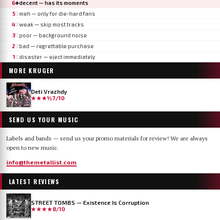
6
decent — has its moments
◆
5
meh — only for die-hard fans
▽
4
weak — skip most tracks
▽
3
poor — background noise
▽
2
bad — regrettable purchase
▽
1
disaster — eject immediately
▽
MORE
KRUGER
Deti Vrazhdy
★★★½
7/10
SEND US YOUR MUSIC
Labels and bands — send us your promo materials for review! We are always
open to new music.
info@themetallist.com
LATEST REVIEWS
STREET TOMBS — Existence Is Corruption
★★★★
8/10