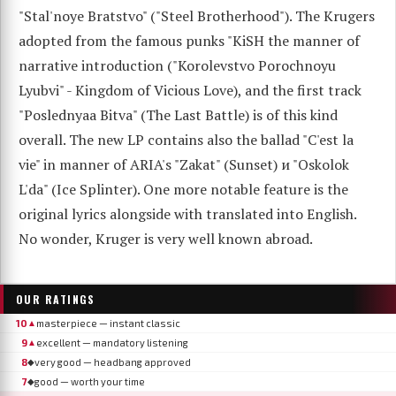
"Stal'noye Bratstvo" ("Steel Brotherhood"). The Krugers
adopted from the famous punks "KiSH the manner of
narrative introduction ("Korolevstvo Porochnoyu
Lyubvi" - Kingdom of Vicious Love), and the first track
"Poslednyaa Bitva" (The Last Battle) is of this kind
overall. The new LP contains also the ballad "C'est la
vie" in manner of ARIA's "Zakat" (Sunset) и "Oskolok
L'da" (Ice Splinter). One more notable feature is the
original lyrics alongside with translated into English.
No wonder, Kruger is very well known abroad.
OUR RATINGS
10
masterpiece — instant classic
▲
9
excellent — mandatory listening
▲
8
very good — headbang approved
◆
7
good — worth your time
◆