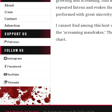
growling and screaming. And m
About
repeated listens and evokes the
Crew
performed with great sincerity
Contact
I cannot find among this host
Advertise
the "screaming mandrakes." Thu
SUPPORT US
chart.
Patreon
FOLLOW US
Instagram
Facebook
YouTube
Threads
The MetalList Portal
· All Rights Reserved © 2003–
2026