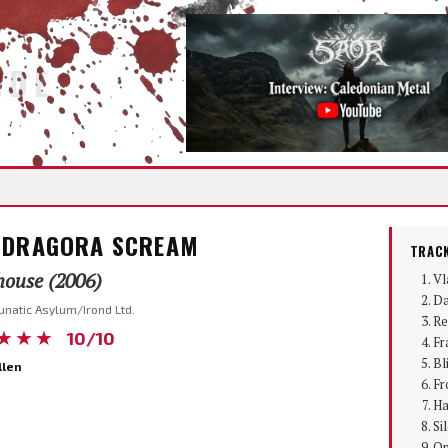
IDE
DRAGORA SCREAM
TRACK
ouse (2006)
Vl
Da
unatic Asylum/Irond Ltd.
Re
★★★
10/10
Fr
Bl
llen
Fr
Ha
Si
Om