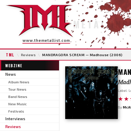
METAL INS
www.themetallist.com
TML
\
Reviews
\
MANDRAGORA SCREAM — Madhouse (2006)
WEBZINE
MAN
News
Madh
Album News
Tour News
Label: L
Band News
★★
New Music
By
McA
Festivals
Interviews
Reviews