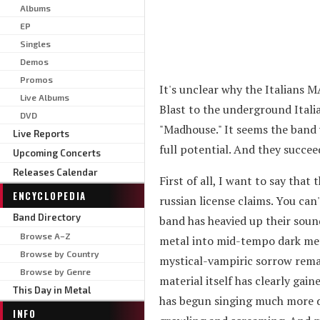
Albums
EP
Singles
Demos
Promos
It's unclear why the Italians
Live Albums
Blast to the underground Italia
DVD
"Madhouse." It seems the band 
Live Reports
full potential. And they succe
Upcoming Concerts
Releases Calendar
First of all, I want to say that
ENCYCLOPEDIA
russian license claims. You can
Band Directory
band has heavied up their sou
Browse A–Z
metal into mid-tempo dark met
Browse by Country
mystical-vampiric sorrow remain
Browse by Genre
material itself has clearly ga
This Day in Metal
has begun singing much more d
INFO