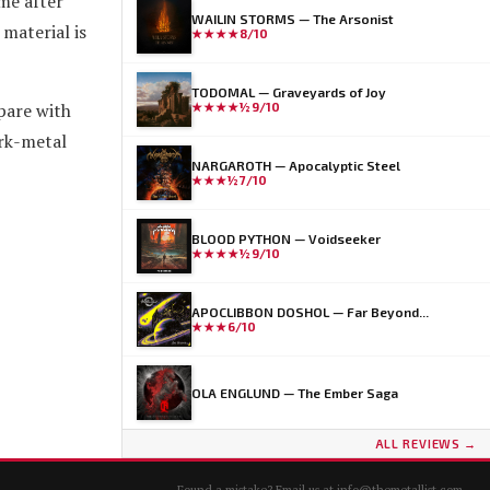
me after
WAILIN STORMS — The Arsonist
material is
★★★★
8/10
TODOMAL — Graveyards of Joy
pare with
★★★★½
9/10
ark-metal
NARGAROTH — Apocalyptic Steel
★★★½
7/10
BLOOD PYTHON — Voidseeker
★★★★½
9/10
APOCLIBBON DOSHOL — Far Beyond...
★★★
6/10
OLA ENGLUND — The Ember Saga
ALL REVIEWS →
Found a mistake? Email us at
info@themetallist.com
.