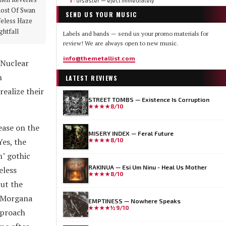
1
disaster — eject immediately
▽
ost Of Swan
SEND US YOUR MUSIC
feless Haze
ghtfall
Labels and bands — send us your promo materials for
review! We are always open to new music.
info@themetallist.com
 Nuclear
h
LATEST REVIEWS
ealize their
STREET TOMBS — Existence Is Corruption
★★★★
8/10
lease on the
MISERY INDEX — Feral Future
Yes, the
★★★★
8/10
" gothic
RAKINUA — Esi Um Ninu - Heal Us Mother
eless
★★★★
8/10
But the
. Morgana
EMPTINESS — Nowhere Speaks
★★★★½
9/10
pproach