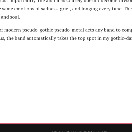
ost importantly, the album absolutely doesn't become tireso
 same emotions of sadness, grief, and longing every time. The 
 and soul.
 of modern pseudo-gothic pseudo-metal acts any band to com
s, the band automatically takes the top spot in my gothic-d
ABOUT
CONTACT
ADVERTISE
CREW