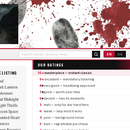
EN
UA
OUR RATINGS
 LISTING
10
masterpiece — instant classic
▲
9
excellent — mandatory listening
▲
ad
8
very good — headbang approved
◆
rk Lantern
7
good — worth your time
◆
deemer
6
decent — has its moments
◆
ail Midnight
ight Thrills
5
meh — only for die-hard fans
▽
ozen Space
4
weak — skip most tracks
▽
unted Heart
3
poor — background noise
▽
lences
2
bad — regrettable purchase
▽
en Reveries