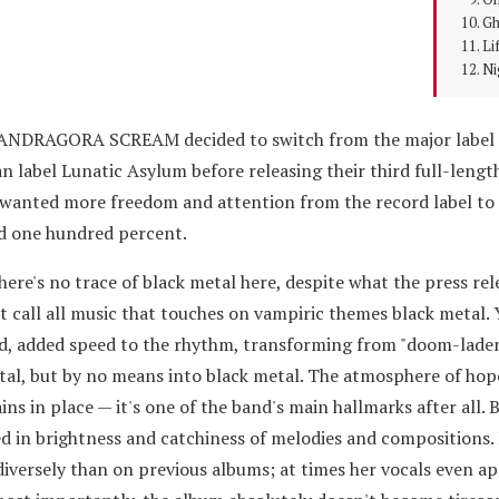
Gh
Li
Ni
 MANDRAGORA SCREAM decided to switch from the major label
n label Lunatic Asylum before releasing their third full-lengt
wanted more freedom and attention from the record label to r
ed one hundred percent.
 there's no trace of black metal here, despite what the press re
't call all music that touches on vampiric themes black metal. 
nd, added speed to the rhythm, transforming from "doom-laden
al, but by no means into black metal. The atmosphere of hop
s in place — it's one of the band's main hallmarks after all. 
ined in brightness and catchiness of melodies and compositions
iversely than on previous albums; at times her vocals even a