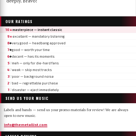
deeply. Bravo!
OUR RATINGS
10
masterpiece — instant classic
▲
9
excellent — mandatory listening
▲
8
very good — headbang approved
◆
7
good — worth your time
◆
6
decent — has its moments
◆
5
meh — only for die-hard fans
▽
4
weak — skip most tracks
▽
3
poor — background noise
▽
2
bad — regrettable purchase
▽
1
disaster — eject immediately
▽
SEND US YOUR MUSIC
Labels and bands — send us your promo materials for review! We are always
open to new music.
info@themetallist.com