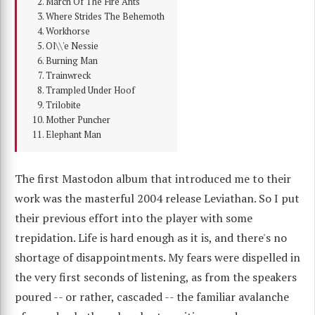
March Of The Fire Ants
Where Strides The Behemoth
Workhorse
Ol\\'e Nessie
Burning Man
Trainwreck
Trampled Under Hoof
Trilobite
Mother Puncher
Elephant Man
The first Mastodon album that introduced me to their
work was the masterful 2004 release Leviathan. So I put
their previous effort into the player with some
trepidation. Life is hard enough as it is, and there's no
shortage of disappointments. My fears were dispelled in
the very first seconds of listening, as from the speakers
poured -- or rather, cascaded -- the familiar avalanche