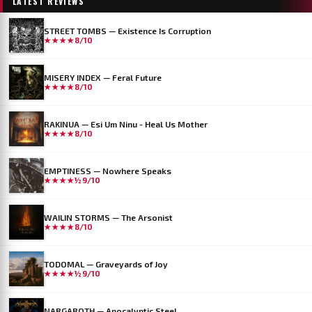
LATEST REVIEWS
STREET TOMBS — Existence Is Corruption
★★★★
8/10
MISERY INDEX — Feral Future
★★★★
8/10
RAKINUA — Esi Um Ninu - Heal Us Mother
★★★★
8/10
EMPTINESS — Nowhere Speaks
★★★★½
9/10
WAILIN STORMS — The Arsonist
★★★★
8/10
TODOMAL — Graveyards of Joy
★★★★½
9/10
NARGAROTH — Apocalyptic Steel