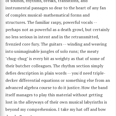
of sounds, rhythms, breaks, transitions, and
instrumental passages so dear to the heart of any fan
of complex musical-mathematical forms and
structures. The familiar raspy, powerful vocals --
perhaps not as powerful as a death growl, but certainly
no less serious in intent and in the retransmitted,
frenzied core fury. The guitars -- winding and weaving
into unimaginable jungles of solo runs; the meaty
"chug-chug" is every bit as weighty as that of some of
their butcher colleagues. The rhythm section simply
defies description in plain words -- you'd need triple-
decker differential equations or something else from an
advanced algebra course to do it justice. How the band
itself manages to play this material without getting
lost in the alleyways of their own musical labyrinths is
beyond my comprehension. I take my hat off and bow