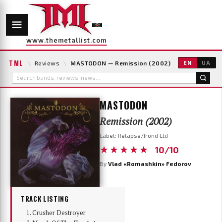
www.themetallist.com
TML
\
Reviews
\
MASTODON — Remission (2002)
EN
UA
MASTODON
Remission (2002)
Label: Relapse/Irond Ltd
★★★★★
10/10
By
Vlad «Romashkin» Fedorov
TRACK LISTING
Crusher Destroyer