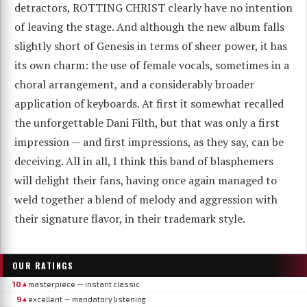
detractors, ROTTING CHRIST clearly have no intention
of leaving the stage. And although the new album falls
slightly short of Genesis in terms of sheer power, it has
its own charm: the use of female vocals, sometimes in a
choral arrangement, and a considerably broader
application of keyboards. At first it somewhat recalled
the unforgettable Dani Filth, but that was only a first
impression — and first impressions, as they say, can be
deceiving. All in all, I think this band of blasphemers
will delight their fans, having once again managed to
weld together a blend of melody and aggression with
their signature flavor, in their trademark style.
OUR RATINGS
10
masterpiece — instant classic
▲
9
excellent — mandatory listening
▲