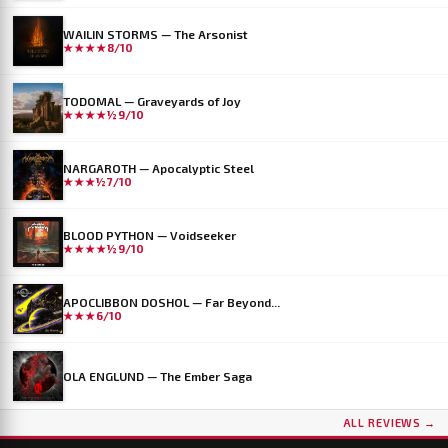
WAILIN STORMS — The Arsonist
★★★★
8/10
TODOMAL — Graveyards of Joy
★★★★½
9/10
NARGAROTH — Apocalyptic Steel
★★★½
7/10
BLOOD PYTHON — Voidseeker
★★★★½
9/10
APOCLIBBON DOSHOL — Far Beyond...
★★★
6/10
OLA ENGLUND — The Ember Saga
ALL REVIEWS →