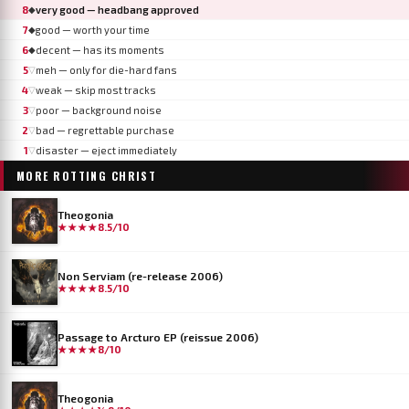
8
very good — headbang approved
◆
7
good — worth your time
◆
6
decent — has its moments
◆
5
meh — only for die-hard fans
▽
4
weak — skip most tracks
▽
3
poor — background noise
▽
2
bad — regrettable purchase
▽
1
disaster — eject immediately
▽
MORE
ROTTING CHRIST
Theogonia
★★★★
8.5/10
Non Serviam (re-release 2006)
★★★★
8.5/10
Passage to Arcturo EP (reissue 2006)
★★★★
8/10
Theogonia