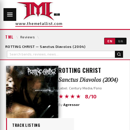
www.themetallist.com
TML
\
Reviews
\
EN
UA
ROTTING CHRIST — Sanctus Diavolos (2004)
ROTTING CHRIST
Sanctus Diavolos (2004)
Label: Century Media/Fono
★★★★
8/10
By
Agressor
TRACK LISTING