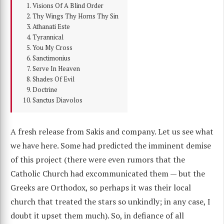
Visions Of A Blind Order
Thy Wings Thy Horns Thy Sin
Athanati Este
Tyrannical
You My Cross
Sanctimonius
Serve In Heaven
Shades Of Evil
Doctrine
Sanctus Diavolos
A fresh release from Sakis and company. Let us see what
we have here. Some had predicted the imminent demise
of this project (there were even rumors that the
Catholic Church had excommunicated them — but the
Greeks are Orthodox, so perhaps it was their local
church that treated the stars so unkindly; in any case, I
doubt it upset them much). So, in defiance of all