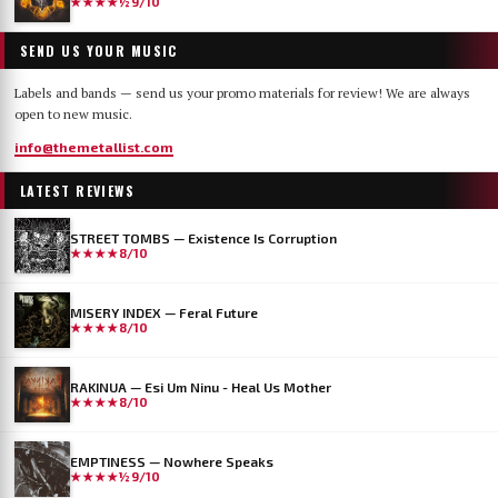
★★★★½
9/10
SEND US YOUR MUSIC
Labels and bands — send us your promo materials for review! We are always
open to new music.
info@themetallist.com
LATEST REVIEWS
STREET TOMBS — Existence Is Corruption
★★★★
8/10
MISERY INDEX — Feral Future
★★★★
8/10
RAKINUA — Esi Um Ninu - Heal Us Mother
★★★★
8/10
EMPTINESS — Nowhere Speaks
★★★★½
9/10