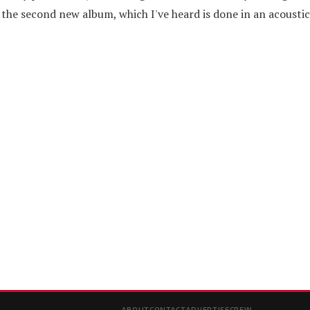
 the second new album, which I've heard is done in an acoustic 
ABOUT
CONTACT
ADVERTISE
CREW