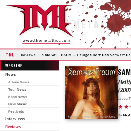
METAL INS
www.themetallist.com
TML
\
Reviews
\
SAMSAS TRAUM — Heiliges Herz Das Schwert De
WEBZINE
SAM
News
Heili
Album News
(2007
Tour News
Band News
Label: T
New Music
★★
Festivals
By
McA
Interviews
Reviews