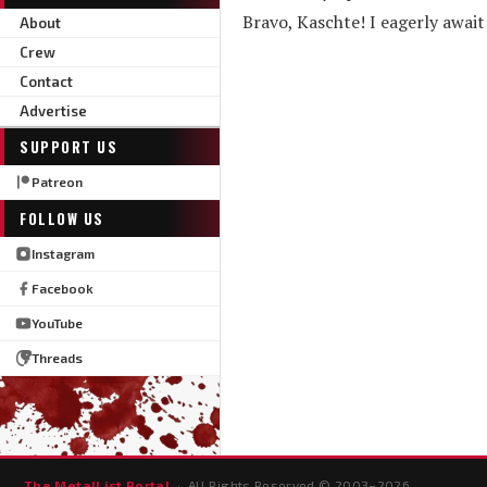
Bravo, Kaschte! I eagerly await
About
Crew
Contact
Advertise
SUPPORT US
Patreon
FOLLOW US
Instagram
Facebook
YouTube
Threads
The MetalList Portal
· All Rights Reserved © 2003–
2026