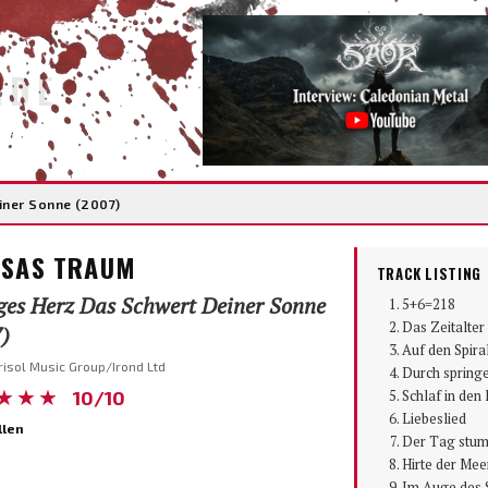
IDE
iner Sonne (2007)
SAS TRAUM
TRACK LISTING
ges Herz Das Schwert Deiner Sonne
5+6=218
Das Zeitalte
)
Auf den Spira
risol Music Group/Irond Ltd
Durch spring
★★★
10/10
Schlaf in de
Liebeslied
llen
Der Tag stu
Hirte der Mee
Im Auge des 