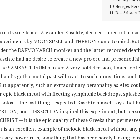
Heiliges Herz
Das Schwert 
 its sole leader Alexander Kaschte, decided to record a bla
 experiments by MOONSPELL and THERION come to mind. But 
under the DAEMONARCH moniker and the latter recorded deat
hte had no desire to create a new project and presented hi
the SAMSAS TRAUM banner. A very bold decision, I must note. 
e band's gothic metal past will react to such innovations, and i
But apparently, such an extraordinary personality as Alex coul
r epic black metal with fleeting symphonic backdrops, splashe
 solos — the last thing I expected. Kaschte himself says that b
ON, and DISSECTION inspired this experiment, but person
IST — it is the epic quality of these Greeks that permeates
lt is an excellent example of melodic black metal without any
sary power riffs, something that has been sorely lacking in r