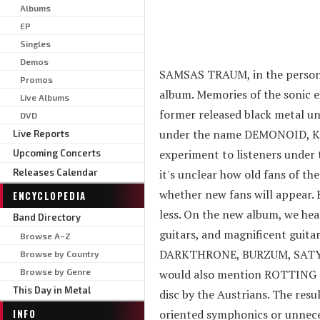
Albums
EP
Singles
Demos
SAMSAS TRAUM, in the person of
Promos
album. Memories of the sonic
Live Albums
former released black metal 
DVD
under the name DEMONOID, Kasc
Live Reports
experiment to listeners under 
Upcoming Concerts
Releases Calendar
it's unclear how old fans of th
whether new fans will appear. 
ENCYCLOPEDIA
less. On the new album, we hea
Band Directory
guitars, and magnificent guitar
Browse A–Z
DARKTHRONE, BURZUM, SATYRIC
Browse by Country
Browse by Genre
would also mention ROTTING CHR
This Day in Metal
disc by the Austrians. The resu
INFO
oriented symphonics or unneces