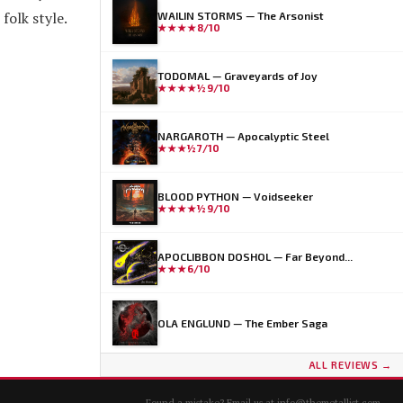
folk style.
WAILIN STORMS — The Arsonist
★★★★
8/10
TODOMAL — Graveyards of Joy
★★★★½
9/10
NARGAROTH — Apocalyptic Steel
★★★½
7/10
BLOOD PYTHON — Voidseeker
★★★★½
9/10
APOCLIBBON DOSHOL — Far Beyond...
★★★
6/10
OLA ENGLUND — The Ember Saga
ALL REVIEWS →
Found a mistake? Email us at
info@themetallist.com
.