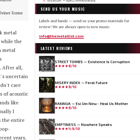
1
disaster — eject immediately
▽
SEND US YOUR MUSIC
Deiner Sonne
Labels and bands — send us your promo materials for
review! We are always open to new music.
ck metal
info@themetallist.com
while the
LATEST REVIEWS
h metal
s
STREET TOMBS — Existence Is Corruption
★★★★
8/10
After all,
t's uncertain
MISERY INDEX — Feral Future
dn't care
★★★★
8/10
s of acoustic
ands like
RAKINUA — Esi Um Ninu - Heal Us Mother
★★★★
8/10
ally I
 the entire
EMPTINESS — Nowhere Speaks
 pop-
★★★★½
9/10
ecent years.