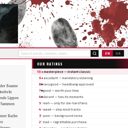
EN
UA
OUR RATINGS
10
masterpiece — instant classic
▲
9
excellent — mandatory listening
▲
8
very good — headbang approved
◆
r der Baume
7
good — worth your time
◆
lnebeln
6
decent — has its moments
◆
ende Lippen
n Flammen
5
meh — only for die-hard fans
▽
4
weak — skip most tracks
▽
mmer Rache
3
poor — background noise
▽
re
2
bad — regrettable purchase
▽
Sturms