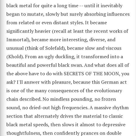
black metal for quite a long time -- until it inevitably
began to mutate, slowly but surely absorbing influences
from related or even distant styles. It became
significantly heavier (recall at least the recent works of
Immortal), became more interesting, diverse, and
unusual (think of Solefald), became slow and viscous
(Khold). From an ugly duckling, it transformed into a
beautiful and powerful black swan. And what does all of
the above have to do with SECRETS OF THE MOON, you
ask? I'll answer with pleasure, because this German act
is one of the many consequences of the evolutionary
chain described. No mindless pounding, no frozen
sound, no dried-out high frequencies. A massive rhythm
section that alternately drives the material to classic
black metal speeds, then slows it almost to depressive
thoughtfulness, then confidently prances on double