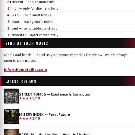
6
decent — has its moments
◆
5
meh — only for die-hard fans
▽
4
weak — skip most tracks
▽
3
poor — background noise
▽
2
bad — regrettable purchase
▽
1
disaster — eject immediately
▽
SEND US YOUR MUSIC
Labels and bands — send us your promo materials for review! We are always
open to new music.
info@themetallist.com
LATEST REVIEWS
STREET TOMBS — Existence Is Corruption
★★★★
8/10
MISERY INDEX — Feral Future
★★★★
8/10
RAKINUA — Esi Um Ninu - Heal Us Mother