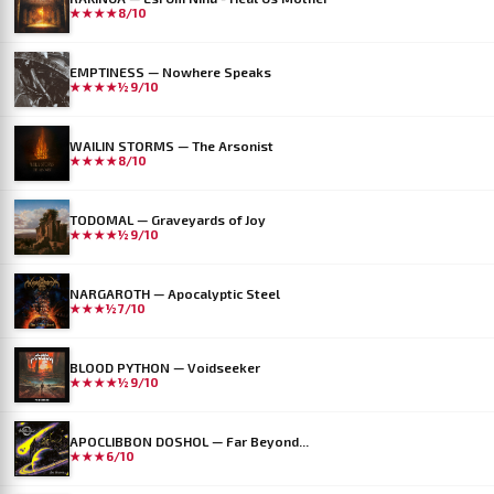
★★★★
8/10
EMPTINESS — Nowhere Speaks
★★★★½
9/10
WAILIN STORMS — The Arsonist
★★★★
8/10
TODOMAL — Graveyards of Joy
★★★★½
9/10
NARGAROTH — Apocalyptic Steel
★★★½
7/10
BLOOD PYTHON — Voidseeker
★★★★½
9/10
APOCLIBBON DOSHOL — Far Beyond...
★★★
6/10