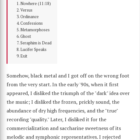
Nowhere (11:18)
Versus
Ordinance
Confessions
Metamorphoses
Ghost
Seraphim is Dead
Lucifer Speaks
Exit
Somehow, black metal and I got off on the wrong foot
from the very start. In the early '90s, when it first
appeared, I disliked the triumph of the "dark" idea over
the music; I disliked the frozen, prickly sound, the
abundance of dry high frequencies, and the "true"
recording "quality." Later, I disliked it for the
commercialization and saccharine sweetness of its
melodic and symphonic representatives. I rejected