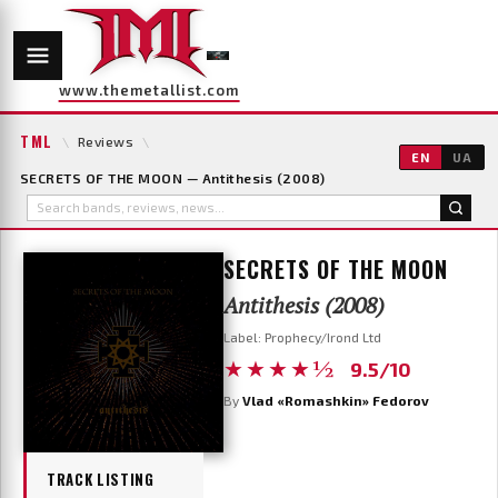
www.themetallist.com
TML
\
Reviews
\
EN
UA
SECRETS OF THE MOON — Antithesis (2008)
SECRETS OF THE MOON
Antithesis (2008)
Label: Prophecy/Irond Ltd
★★★★½
9.5/10
By
Vlad «Romashkin» Fedorov
TRACK LISTING