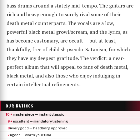
bass drums around a stately mid-tempo. The guitars are
rich and heavy enough to surely rival some of their
death metal counterparts. The vocals are a low,
powerful black metal growl/scream, and the lyrics, as
has become customary, are occult -- but at least,
thankfully, free of childish pseudo-Satanism, for which
they have my deepest gratitude. The verdict: a near-
perfect album that will appeal to fans of death metal,
black metal, and also those who enjoy indulging in
certain intellectual refinements.
OUR RATINGS
10
masterpiece — instant classic
▲
9
excellent — mandatory listening
▲
8
very good — headbang approved
◆
7
good — worth your time
◆