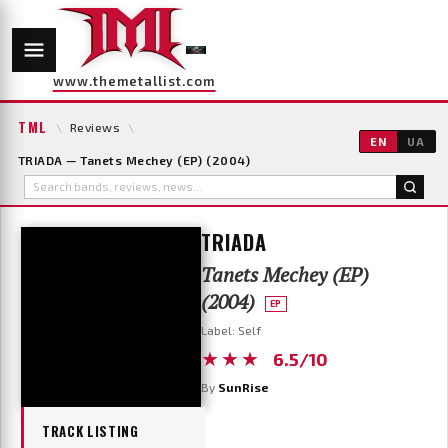
www.themetallist.com
TML
\
Reviews
\
EN
UA
TRIADA — Tanets Mechey (EP) (2004)
TRIADA
Tanets Mechey (EP)
(2004)
EP
Label: Self
★★★
6.5/10
By
SunRise
TRACK LISTING