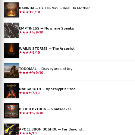
RAKINUA — Esi Um Ninu - Heal Us Mother
★★★★
8/10
EMPTINESS — Nowhere Speaks
★★★★½
9/10
WAILIN STORMS — The Arsonist
★★★★
8/10
TODOMAL — Graveyards of Joy
★★★★½
9/10
NARGAROTH — Apocalyptic Steel
★★★½
7/10
BLOOD PYTHON — Voidseeker
★★★★½
9/10
APOCLIBBON DOSHOL — Far Beyond...
★★★
6/10