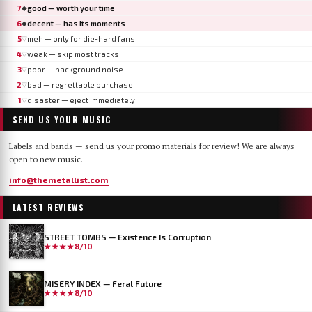
7
good — worth your time
◆
6
decent — has its moments
◆
5
meh — only for die-hard fans
▽
4
weak — skip most tracks
▽
3
poor — background noise
▽
2
bad — regrettable purchase
▽
1
disaster — eject immediately
▽
SEND US YOUR MUSIC
Labels and bands — send us your promo materials for review! We are always
open to new music.
info@themetallist.com
LATEST REVIEWS
STREET TOMBS — Existence Is Corruption
★★★★
8/10
MISERY INDEX — Feral Future
★★★★
8/10