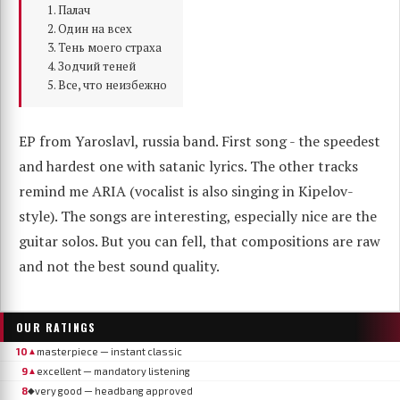
Палач
Один на всех
Тень моего страха
Зодчий теней
Все, что неизбежно
EP from Yaroslavl, russia band. First song - the speedest
and hardest one with satanic lyrics. The other tracks
remind me ARIA (vocalist is also singing in Kipelov-
style). The songs are interesting, especially nice are the
guitar solos. But you can fell, that compositions are raw
and not the best sound quality.
OUR RATINGS
10
masterpiece — instant classic
▲
9
excellent — mandatory listening
▲
8
very good — headbang approved
◆