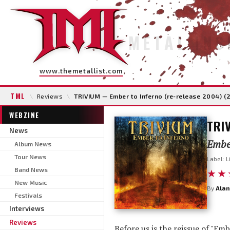
METAL INS
www.themetallist.com
TML
\
Reviews
\
TRIVIUM — Ember to Inferno (re-release 2004) (
WEBZINE
TRI
News
Ember
Album News
Tour News
Label: L
Band News
★★
New Music
By
Alan
Festivals
Interviews
Reviews
Before us is the reissue of "E