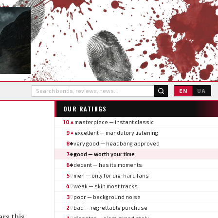
EN
UA
OUR RATINGS
10
masterpiece — instant classic
▲
9
excellent — mandatory listening
▲
8
very good — headbang approved
◆
7
good — worth your time
◆
6
decent — has its moments
◆
5
meh — only for die-hard fans
▽
4
weak — skip most tracks
▽
3
poor — background noise
▽
2
bad — regrettable purchase
▽
rs this