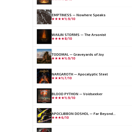
EMPTINESS — Nowhere Speaks
★★★★½
9/10
WAILIN STORMS — The Arsonist
★★★★
8/10
TODOMAL — Graveyards of Joy
★★★★½
9/10
NARGAROTH — Apocalyptic Steel
★★★½
7/10
BLOOD PYTHON — Voidseeker
★★★★½
9/10
APOCLIBBON DOSHOL — Far Beyond...
★★★
6/10