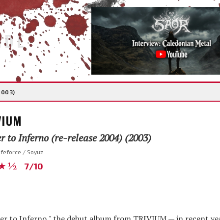
IDE
2003)
VIUM
 to Inferno (re-release 2004) (2003)
ifeforce / Soyuz
★½
7/10
mber to Inferno," the debut album from TRIVIUM — in recent yea