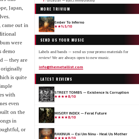
1
disaster — eject immediately
▽
pe, Japan,
MORE
TRIVIUM
ves.
Ember To Inferno
, came out in
★★½
5/10
itional
SEND US YOUR MUSIC
album were
's demo
Labels and bands — send us your promo materials for
review! We are always open to new music.
d — they are
info@themetallist.com
originally
ich is quite
LATEST REVIEWS
simple
STREET TOMBS — Existence Is Corruption
es with
★★★★
8/10
imes even
uilt on the
MISERY INDEX — Feral Future
★★★★
8/10
songs in
oughtful, or
RAKINUA — Esi Um Ninu - Heal Us Mother
★★★★
8/10