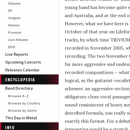
Albums
young band has become quite w
EP
and Australia, and at the end
Singles
However, what we have here is t
Demos
October of that year on Lifefor
Promos
tracks, by which time TRIVIUM
Live Albums
DVD
recorded in November 2003, wh
Live Reports
recording. The two November tr
Upcoming Concerts
far more aggressive and undeni
Releases Calendar
recorded compositions — what we
ENCYCLOPEDIA
logical, as the guitarist-vocali
schemes: an aggressive section
Band Directory
obligatory clean vocal passages
Browse A–Z
Browse by Country
sound reminiscent of heavy meta
Browse by Genre
described formula, you really w
This Day in Metal
exactly this format. For a debut
INFO
interesting would be a stretch.