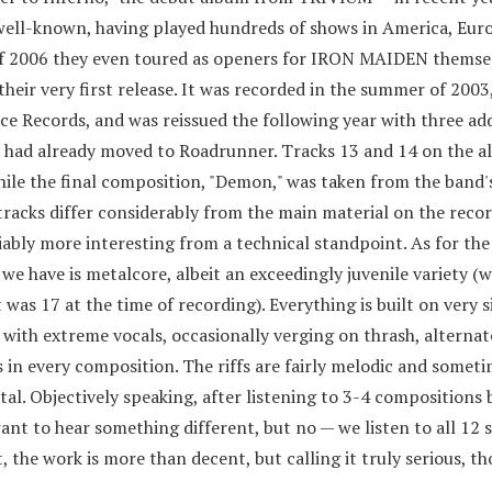
ell-known, having played hundreds of shows in America, Euro
 of 2006 they even toured as openers for IRON MAIDEN themsel
heir very first release. It was recorded in the summer of 2003
ce Records, and was reissued the following year with three add
 had already moved to Roadrunner. Tracks 13 and 14 on the 
ile the final composition, "Demon," was taken from the band
acks differ considerably from the main material on the recor
ably more interesting from a technical standpoint. As for the 
 have is metalcore, albeit an exceedingly juvenile variety (wh
st was 17 at the time of recording). Everything is built on very 
 with extreme vocals, occasionally verging on thrash, alternat
 in every composition. The riffs are fairly melodic and somet
l. Objectively speaking, after listening to 3-4 compositions b
ant to hear something different, but no — we listen to all 12 
, the work is more than decent, but calling it truly serious, th