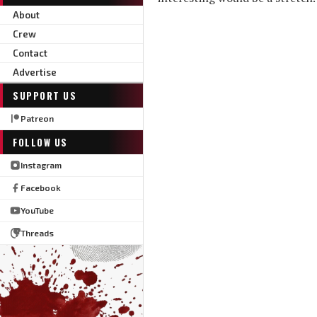
About
Crew
Contact
Advertise
SUPPORT US
Patreon
FOLLOW US
Instagram
Facebook
YouTube
Threads