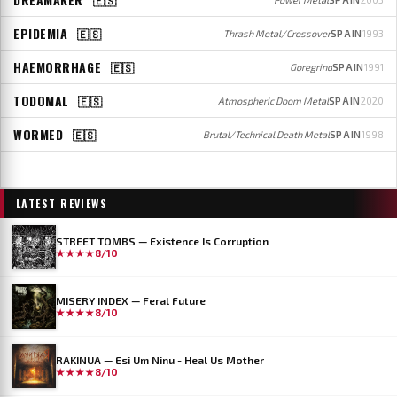
EPIDEMIA
🇪🇸
Thrash Metal/Crossover
SPAIN
1993
HAEMORRHAGE
🇪🇸
Goregrind
SPAIN
1991
TODOMAL
🇪🇸
Atmospheric Doom Metal
SPAIN
2020
WORMED
🇪🇸
Brutal/Technical Death Metal
SPAIN
1998
LATEST REVIEWS
STREET TOMBS — Existence Is Corruption
★★★★
8/10
MISERY INDEX — Feral Future
★★★★
8/10
RAKINUA — Esi Um Ninu - Heal Us Mother
★★★★
8/10