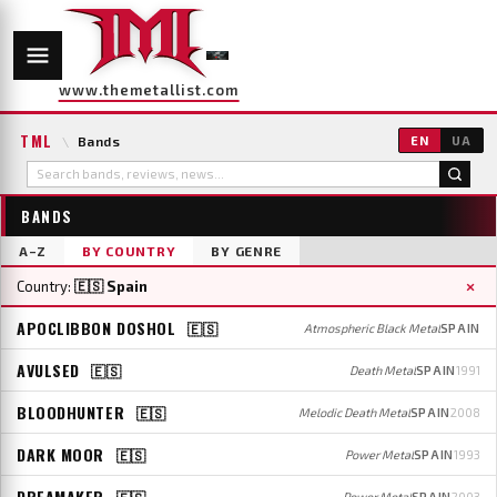
www.themetallist.com
TML
\
Bands
EN
UA
BANDS
A–Z
BY COUNTRY
BY GENRE
×
Country:
🇪🇸 Spain
APOCLIBBON DOSHOL
🇪🇸
Atmospheric Black Metal
SPAIN
AVULSED
🇪🇸
Death Metal
SPAIN
1991
BLOODHUNTER
🇪🇸
Melodic Death Metal
SPAIN
2008
DARK MOOR
🇪🇸
Power Metal
SPAIN
1993
DREAMAKER
🇪🇸
Power Metal
SPAIN
2003