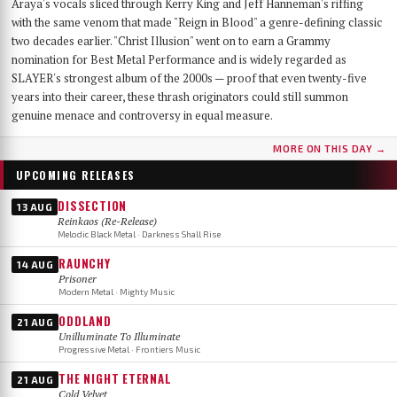
Araya's vocals sliced through Kerry King and Jeff Hanneman's riffing
with the same venom that made "Reign in Blood" a genre-defining classic
two decades earlier. "Christ Illusion" went on to earn a Grammy
nomination for Best Metal Performance and is widely regarded as
SLAYER's strongest album of the 2000s — proof that even twenty-five
years into their career, these thrash originators could still summon
genuine menace and controversy in equal measure.
MORE ON THIS DAY →
UPCOMING RELEASES
DISSECTION
13 AUG
Reinkaos (Re-Release)
Melodic Black Metal · Darkness Shall Rise
RAUNCHY
14 AUG
Prisoner
Modern Metal · Mighty Music
ODDLAND
21 AUG
Unilluminate To Illuminate
Progressive Metal · Frontiers Music
THE NIGHT ETERNAL
21 AUG
Cold Velvet