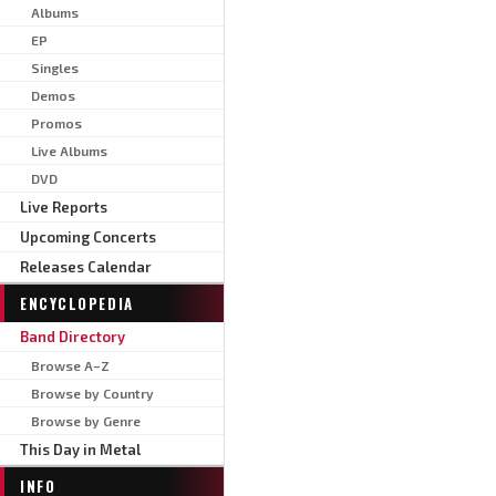
Albums
EP
Singles
Demos
Promos
Live Albums
DVD
Live Reports
Upcoming Concerts
Releases Calendar
ENCYCLOPEDIA
Band Directory
Browse A–Z
Browse by Country
Browse by Genre
This Day in Metal
INFO