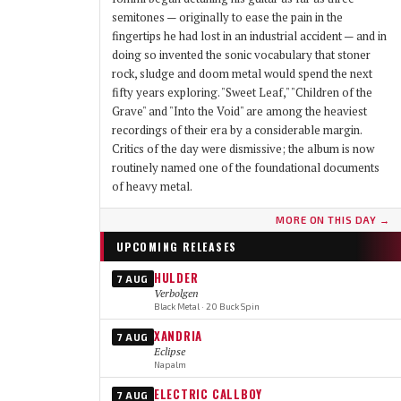
semitones — originally to ease the pain in the
fingertips he had lost in an industrial accident — and in
doing so invented the sonic vocabulary that stoner
rock, sludge and doom metal would spend the next
fifty years exploring. "Sweet Leaf," "Children of the
Grave" and "Into the Void" are among the heaviest
recordings of their era by a considerable margin.
Critics of the day were dismissive; the album is now
routinely named one of the foundational documents
of heavy metal.
MORE ON THIS DAY →
UPCOMING RELEASES
HULDER
7 AUG
Verbolgen
Black Metal · 20 Buck Spin
XANDRIA
7 AUG
Eclipse
Napalm
ELECTRIC CALLBOY
7 AUG