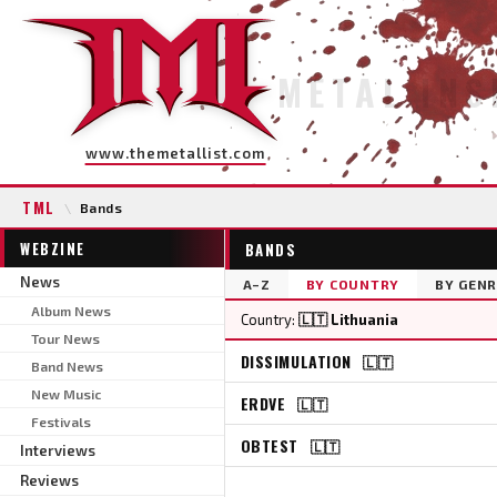
METAL INS
www.themetallist.com
TML
\
Bands
WEBZINE
BANDS
News
A–Z
BY COUNTRY
BY GENR
Album News
Country:
🇱🇹 Lithuania
Tour News
DISSIMULATION
🇱🇹
Band News
New Music
ERDVE
🇱🇹
Festivals
OBTEST
🇱🇹
Interviews
Reviews