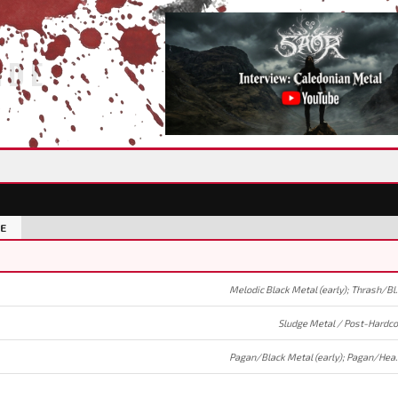
IDE
E
Melodic Black Meta
Sludge Metal / Post-Hardco
Pagan/Black Metal