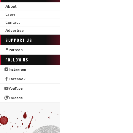
About
Crew
Contact
Advertise
SUPPORT US
Patreon
FOLLOW US
Instagram
Facebook
YouTube
Threads