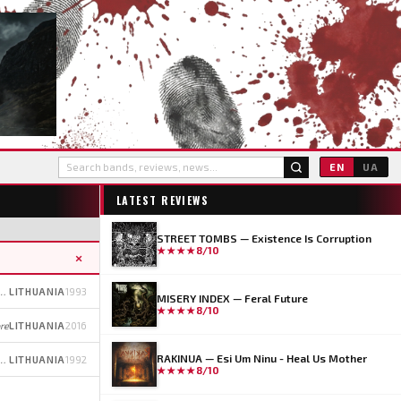
EN
UA
LATEST REVIEWS
STREET TOMBS — Existence Is Corruption
★★★★
8/10
×
l (early); Thrash/Black Metal (later)
LITHUANIA
1993
MISERY INDEX — Feral Future
★★★★
8/10
re
LITHUANIA
2016
RAKINUA — Esi Um Ninu - Heal Us Mother
 (early); Pagan/Heavy Metal (later)
LITHUANIA
1992
★★★★
8/10