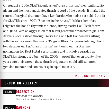
On August 8, 2006, SLAYER unleashed "Christ Illusion," their tenth studio
album and the most anticipated thrash record of the decade. It marked the
return of original drummer Dave Lombardo, who hadn't sat behind the kit
for SLAYER since 1990's "Seasons in the Abyss." His blast-beat fury
reignited the band's rhythmic violence, driving tracks like "Flesh Storm"
and "Jihad" with an aggression that felt urgent rather than nostalgic. Tom
Araya's vocals sliced through Kerry King and Jeff Hanneman's riffing
with the same venom that made "Reign in Blood" a genre-defining classic
two decades earlier. "Christ Illusion" went on to earn a Grammy
nomination for Best Metal Performance and is widely regarded as
SLAYER's strongest album of the 2000s — proof that even twenty-five
years into their career, these thrash originators could still summon
genuine menace and controversy in equal measure.
MORE ON THIS DAY →
UPCOMING RELEASES
DISSECTION
13 AUG
Reinkaos (Re-Release)
Melodic Black Metal · Darkness Shall Rise
RAUNCHY
14 AUG