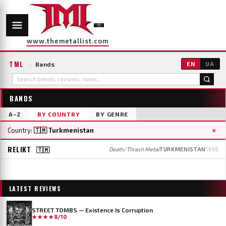
www.themetallist.com
TML
\
Bands
EN
UA
BANDS
A–Z
BY COUNTRY
BY GENRE
×
Country:
🇹🇲 Turkmenistan
RELIKT
🇹🇲
Death/Thrash Metal
TURKMENISTAN
1998
LATEST REVIEWS
STREET TOMBS — Existence Is Corruption
★★★★
8/10