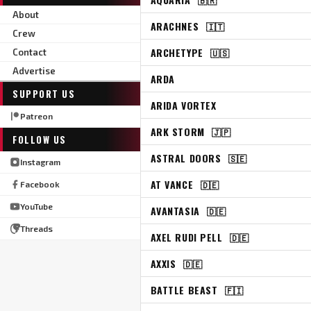
About
ARACHNES
🇮🇹
Crew
ARCHETYPE
🇺🇸
Contact
Advertise
ARDA
SUPPORT US
ARIDA VORTEX
Patreon
ARK STORM
🇯🇵
FOLLOW US
ASTRAL DOORS
🇸🇪
Instagram
AT VANCE
🇩🇪
Facebook
YouTube
AVANTASIA
🇩🇪
Threads
AXEL RUDI PELL
🇩🇪
AXXIS
🇩🇪
BATTLE BEAST
🇫🇮