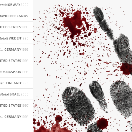
etal
NORWAY
2000
tal
NETHERLANDS
ITED STATES
1983
etal
SWEDEN
1996
Melodic Death/Power Metal (early); Melodic Groove Metal/Metalcore/Alternative Rock (later)
GERMANY
1995
ITED STATES
1994
r Metal
SPAIN
1993
Thrash/Power Metal (early); Death Metal (later)
FINLAND
1990
 Metal
ISRAEL
2006
ITED STATES
1997
Melodic Power/Speed Metal (early); Progressive/Gothic Rock (later)
GERMANY
1994