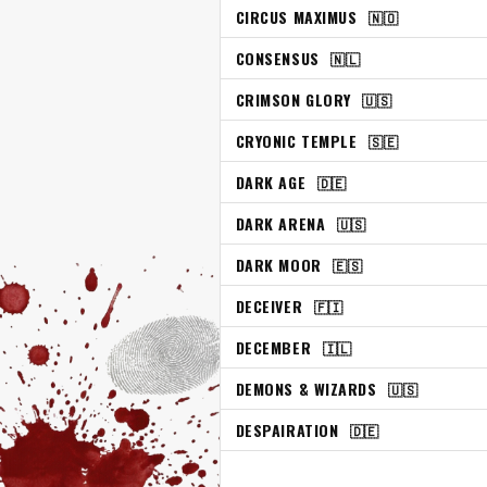
CIRCUS MAXIMUS
🇳🇴
CONSENSUS
🇳🇱
CRIMSON GLORY
🇺🇸
CRYONIC TEMPLE
🇸🇪
DARK AGE
🇩🇪
DARK ARENA
🇺🇸
DARK MOOR
🇪🇸
DECEIVER
🇫🇮
DECEMBER
🇮🇱
DEMONS & WIZARDS
🇺🇸
DESPAIRATION
🇩🇪