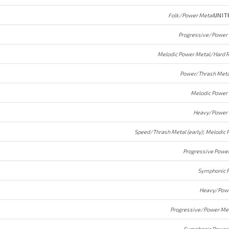
Folk/Power Metal
UNIT
Progressive/Power
Melodic Power Metal/Hard 
Power/Thrash Meta
Melodic Power
Heavy/Power 
Progressive Powe
Symphonic 
Heavy/Powe
Progressive/Power Me
Symphonic Power