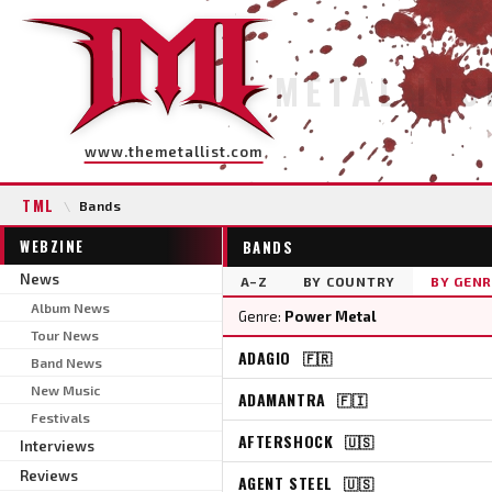
METAL INS
www.themetallist.com
TML
\
Bands
WEBZINE
BANDS
News
A–Z
BY COUNTRY
BY GENR
Album News
Genre:
Power Metal
Tour News
ADAGIO
🇫🇷
Band News
New Music
ADAMANTRA
🇫🇮
Festivals
AFTERSHOCK
🇺🇸
Interviews
Reviews
AGENT STEEL
🇺🇸