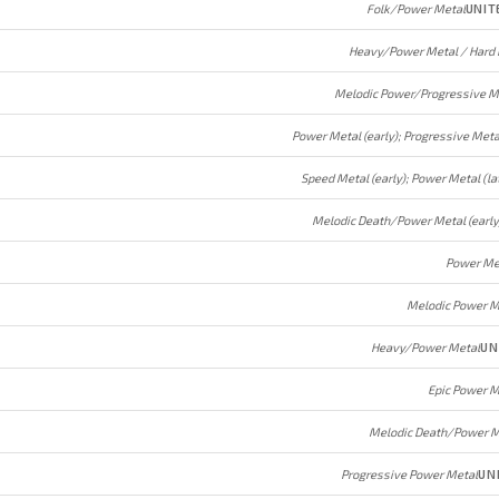
Folk/Power Metal
UNIT
Heavy/Power Metal / Hard
Melodic Power/Progressive M
Speed Metal (early); Power Metal (la
Power Me
Melodic Power M
Heavy/Power Metal
UN
Epic Power M
Melodic Death/Power M
Progressive Power Metal
UN