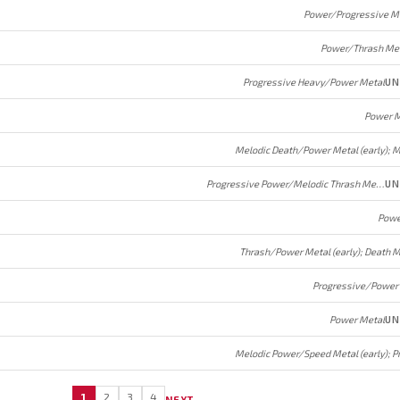
Power/Progressive M
Power/Thrash Me
Progressive Heavy/Power Metal
UN
Power M
Progressive Power/Melodic Thrash Metal
UN
Powe
Progressive/Power
Power Metal
UN
1
2
3
4
NEXT →