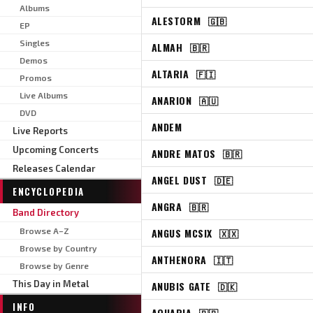
Albums
ALESTORM
🇬🇧
EP
Singles
ALMAH
🇧🇷
Demos
ALTARIA
🇫🇮
Promos
Live Albums
ANARION
🇦🇺
DVD
ANDEM
Live Reports
Upcoming Concerts
ANDRE MATOS
🇧🇷
Releases Calendar
ANGEL DUST
🇩🇪
ENCYCLOPEDIA
ANGRA
🇧🇷
Band Directory
Browse A–Z
ANGUS MCSIX
🇽🇽
Browse by Country
ANTHENORA
🇮🇹
Browse by Genre
This Day in Metal
ANUBIS GATE
🇩🇰
INFO
AQUARIA
🇧🇷