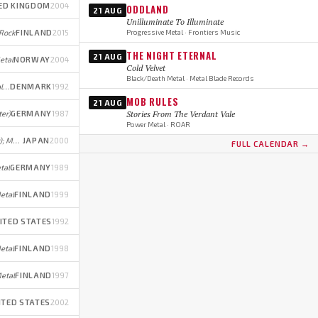
ED KINGDOM
2004
ODDLAND
21 AUG
Unilluminate To Illuminate
 Rock
FINLAND
2015
Progressive Metal · Frontiers Music
THE NIGHT ETERNAL
21 AUG
etal
NORWAY
2004
Cold Velvet
Black/Death Metal · Metal Blade Records
Power Metal (early); Progressive Metal (later)
DENMARK
1992
MOB RULES
21 AUG
ter)
GERMANY
1987
Stories From The Verdant Vale
Power Metal · ROAR
Melodic Death/Power Metal (early); Melodic Death Metal/Metalcore/Trance (later)
JAPAN
2000
FULL CALENDAR →
tal
GERMANY
1989
etal
FINLAND
1999
ITED STATES
1992
etal
FINLAND
1998
etal
FINLAND
1997
ITED STATES
2002