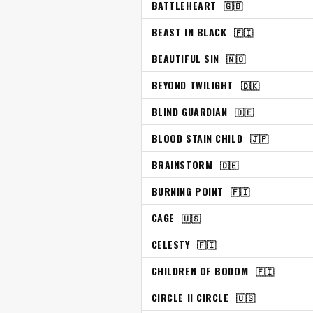
BATTLEHEART
🇬🇧
BEAST IN BLACK
🇫🇮
BEAUTIFUL SIN
🇳🇴
BEYOND TWILIGHT
🇩🇰
BLIND GUARDIAN
🇩🇪
BLOOD STAIN CHILD
🇯🇵
BRAINSTORM
🇩🇪
BURNING POINT
🇫🇮
CAGE
🇺🇸
CELESTY
🇫🇮
CHILDREN OF BODOM
🇫🇮
CIRCLE II CIRCLE
🇺🇸