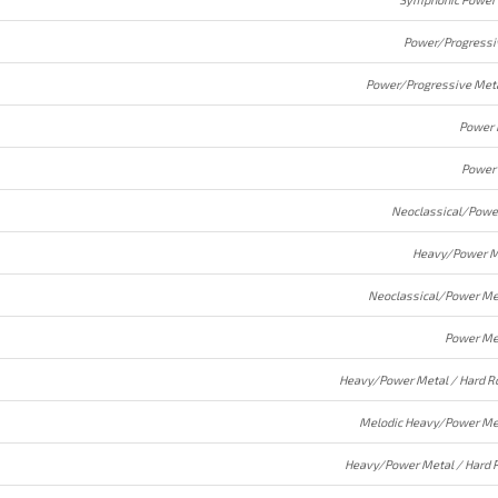
Power/Progressi
Power/Progressive Met
Power 
Power
Neoclassical/Powe
Heavy/Power M
Neoclassical/Power Me
Power Me
Heavy/Power Metal / Hard R
Melodic Heavy/Power Me
Heavy/Power Metal / Hard 