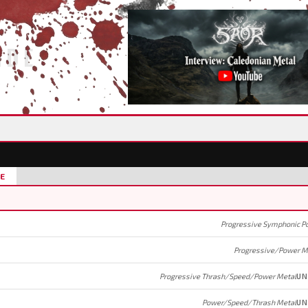
IDE
E
Progressive Symphonic P
Progressive/Power M
Progressive Thrash/Speed/Power Metal
UN
Power/Speed/Thrash Metal
UN