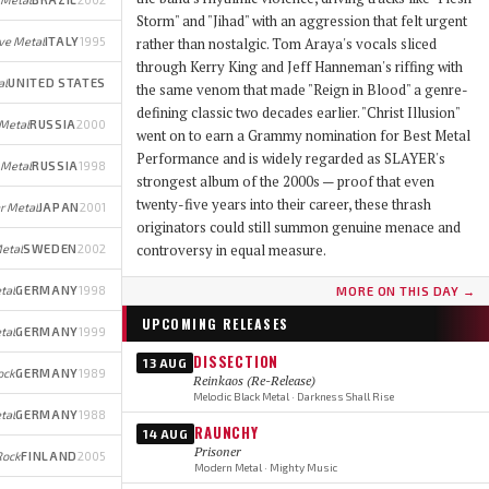
Storm" and "Jihad" with an aggression that felt urgent
ve Metal
ITALY
1995
rather than nostalgic. Tom Araya's vocals sliced
through Kerry King and Jeff Hanneman's riffing with
al
UNITED STATES
the same venom that made "Reign in Blood" a genre-
defining classic two decades earlier. "Christ Illusion"
Metal
RUSSIA
2000
went on to earn a Grammy nomination for Best Metal
Performance and is widely regarded as SLAYER's
 Metal
RUSSIA
1998
strongest album of the 2000s — proof that even
twenty-five years into their career, these thrash
r Metal
JAPAN
2001
originators could still summon genuine menace and
controversy in equal measure.
etal
SWEDEN
2002
tal
GERMANY
1998
MORE ON THIS DAY →
UPCOMING RELEASES
tal
GERMANY
1999
DISSECTION
13 AUG
ock
GERMANY
1989
Reinkaos (Re-Release)
Melodic Black Metal · Darkness Shall Rise
tal
GERMANY
1988
RAUNCHY
14 AUG
Prisoner
Rock
FINLAND
2005
Modern Metal · Mighty Music