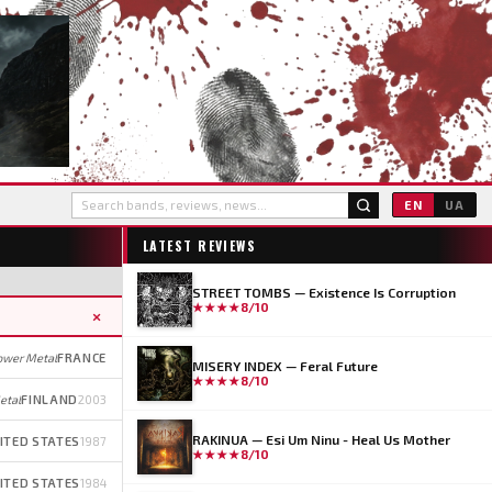
EN
UA
LATEST REVIEWS
STREET TOMBS — Existence Is Corruption
★★★★
8/10
×
ower Metal
FRANCE
MISERY INDEX — Feral Future
★★★★
8/10
etal
FINLAND
2003
RAKINUA — Esi Um Ninu - Heal Us Mother
ITED STATES
1987
★★★★
8/10
ITED STATES
1984