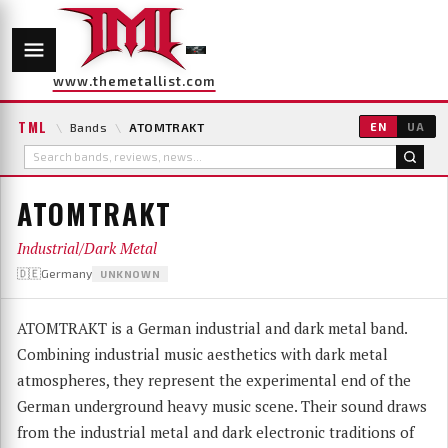
www.themetallist.com
TML
\
Bands
\
ATOMTRAKT
EN
UA
ATOMTRAKT
Industrial/Dark Metal
🇩🇪Germany
UNKNOWN
ATOMTRAKT is a German industrial and dark metal band.
Combining industrial music aesthetics with dark metal
atmospheres, they represent the experimental end of the
German underground heavy music scene. Their sound draws
from the industrial metal and dark electronic traditions of