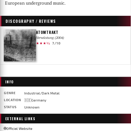
European underground music.
DISCOGRAPHY / REVIEWS
ATOMTRAKT
Verwüstung (2004)
★★★½
7/10
INFO
GENRE
Industrial/Dark Metal
LOCATION
🇩🇪Germany
STATUS
Unknown
EXTERNAL LINKS
🌐
Official Website