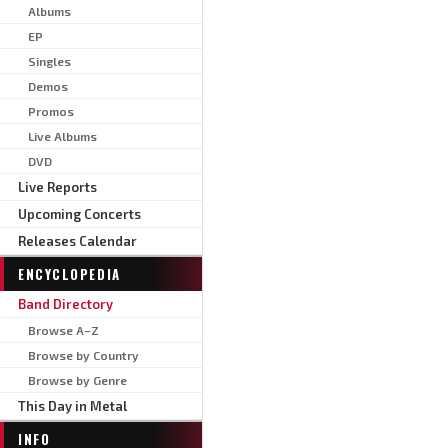
Albums
EP
Singles
Demos
Promos
Live Albums
DVD
Live Reports
Upcoming Concerts
Releases Calendar
ENCYCLOPEDIA
Band Directory
Browse A–Z
Browse by Country
Browse by Genre
This Day in Metal
INFO