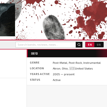
EN
UA
INFO
GENRE
Post-Metal, Post-Rock, Instrumental
LOCATION
Akron, Ohio, 🇺🇸United States
YEARS ACTIVE
2005 — present
STATUS
Active