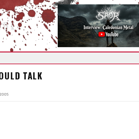
IDE
COULD TALK
 2005