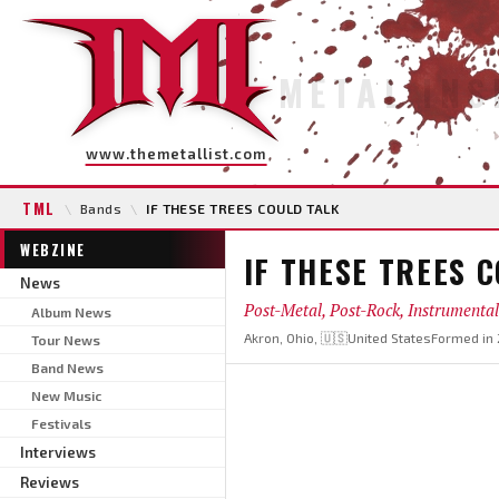
METAL INS
www.themetallist.com
TML
\
Bands
\
IF THESE TREES COULD TALK
WEBZINE
IF THESE TREES 
News
Post-Metal, Post-Rock, Instrumental
Album News
Akron, Ohio, 🇺🇸United States
Formed in
Tour News
Band News
New Music
Festivals
Interviews
Reviews