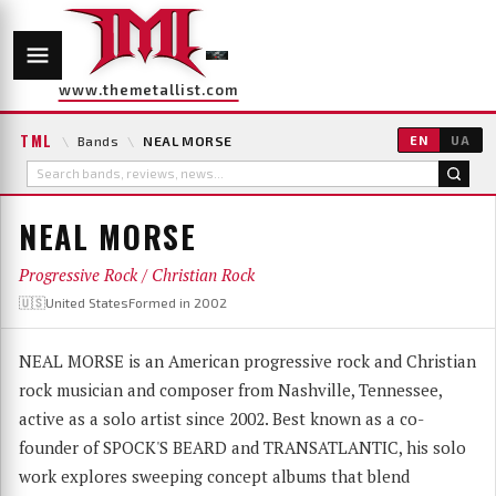
www.themetallist.com
TML
\
Bands
\
NEAL MORSE
EN
UA
NEAL MORSE
Progressive Rock / Christian Rock
🇺🇸United States
Formed in 2002
NEAL MORSE is an American progressive rock and Christian
rock musician and composer from Nashville, Tennessee,
active as a solo artist since 2002. Best known as a co-
founder of SPOCK'S BEARD and TRANSATLANTIC, his solo
work explores sweeping concept albums that blend