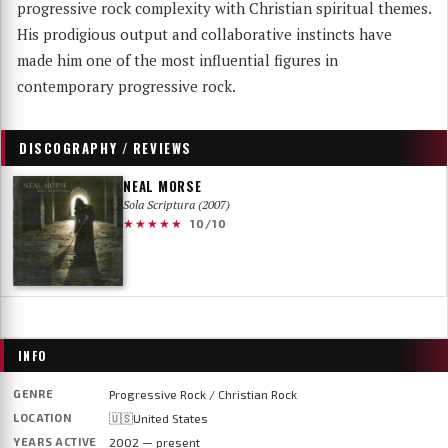
progressive rock complexity with Christian spiritual themes.
His prodigious output and collaborative instincts have
made him one of the most influential figures in
contemporary progressive rock.
DISCOGRAPHY / REVIEWS
NEAL MORSE
Sola Scriptura (2007)
★★★★★
10/10
INFO
GENRE
Progressive Rock / Christian Rock
LOCATION
🇺🇸United States
YEARS ACTIVE
2002 — present