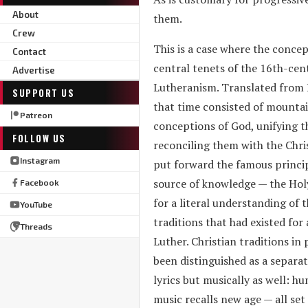
About
them.
Crew
This is a case where the concep
Contact
central tenets of the 16th-cen
Advertise
Lutheranism. Translated from La
SUPPORT US
that time consisted of mountain
Patreon
conceptions of God, unifying t
FOLLOW US
reconciling them with the Chri
Instagram
put forward the famous principl
source of knowledge — the Holy 
Facebook
for a literal understanding of 
YouTube
traditions that had existed for
Threads
Luther. Christian traditions in
been distinguished as a separat
lyrics but musically as well: h
music recalls new age — all set