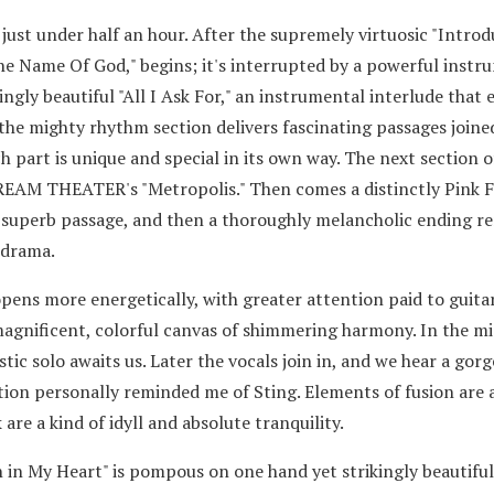
 just under half an hour. After the supremely virtuosic "Introd
he Name Of God," begins; it's interrupted by a powerful instr
ngly beautiful "All I Ask For," an instrumental interlude that 
the mighty rhythm section delivers fascinating passages joine
ch part is unique and special in its own way. The next section o
 DREAM THEATER's "Metropolis." Then comes a distinctly Pink 
r superb passage, and then a thoroughly melancholic ending r
odrama.
pens more energetically, with greater attention paid to guitar
 magnificent, colorful canvas of shimmering harmony. In the mi
ic solo awaits us. Later the vocals join in, and we hear a gor
tion personally reminded me of Sting. Elements of fusion are 
 are a kind of idyll and absolute tranquility.
 in My Heart" is pompous on one hand yet strikingly beautiful