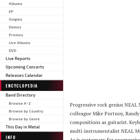
Albums
EP
Singles
Demos
Promos
Live Albums
DVD
Live Reports
Upcoming Concerts
Releases Calendar
ENCYCLOPEDIA
Band Directory
Browse A–Z
Progressive rock genius NEAL 
Browse by Country
colleague Mike Portnoy, Randy 
Browse by Genre
compositions as guitarist. Keyb
This Day in Metal
multi-instrumentalist NEAL MOR
INFO
As is customary for progressive