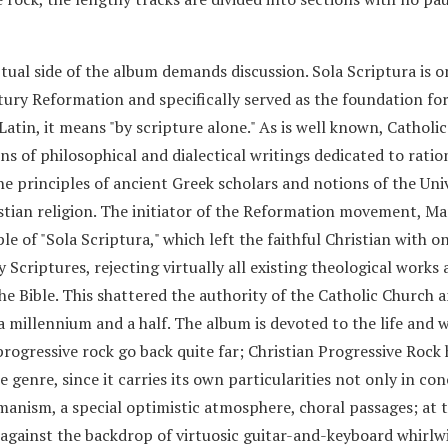
tual side of the album demands discussion. Sola Scriptura is o
tury Reformation and specifically served as the foundation fo
tin, it means "by scripture alone." As is well known, Catholi
s of philosophical and dialectical writings dedicated to ratio
he principles of ancient Greek scholars and notions of the Uni
stian religion. The initiator of the Reformation movement, Ma
e of "Sola Scriptura," which left the faithful Christian with o
Scriptures, rejecting virtually all existing theological works 
the Bible. This shattered the authority of the Catholic Church 
 a millennium and a half. The album is devoted to the life and 
 progressive rock go back quite far; Christian Progressive Rock
e genre, since it carries its own particularities not only in co
umanism, a special optimistic atmosphere, choral passages; at 
 against the backdrop of virtuosic guitar-and-keyboard whirlw