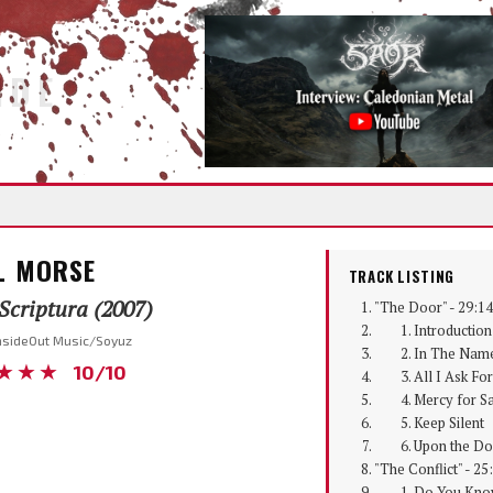
IDE
L MORSE
TRACK LISTING
Scriptura (2007)
"The Door" - 29:14
1. Introduction
InsideOut Music/Soyuz
2. In The Name
★★★
10/10
3. All I Ask For
4. Mercy for Sa
5. Keep Silent
6. Upon the Do
"The Conflict" - 25
1. Do You Kno