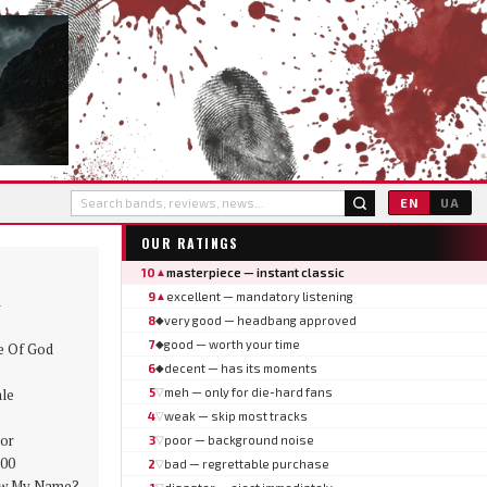
EN
UA
OUR RATINGS
10
masterpiece — instant classic
▲
9
excellent — mandatory listening
▲
8
very good — headbang approved
◆
7
good — worth your time
◆
 Of God
6
decent — has its moments
◆
le
5
meh — only for die-hard fans
▽
4
weak — skip most tracks
▽
or
3
poor — background noise
▽
:00
2
bad — regrettable purchase
▽
w My Name?