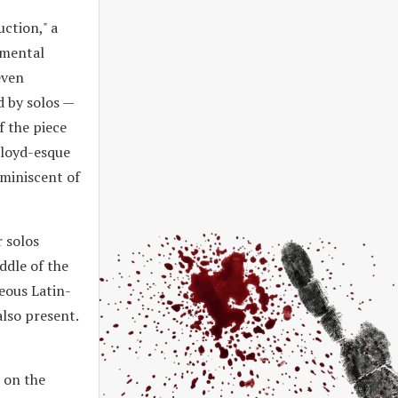
uction," a
umental
even
d by solos —
f the piece
Floyd-esque
eminiscent of
 solos
ddle of the
geous Latin-
also present.
 on the