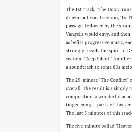
The 1st track, "The Door," runs
drawn-out vocal section, "In T
passage, followed by the stunni
Vangelis would envy, and then 
as befits progressive music, ea
strongly recalls the spirit of
section, "Keep Silent." Anothe
a soundtrack to some 80s mel
The 25-minute "The Conflict" o
overall. The result is a simply
composition, a wonderful acoust
tinged song — parts of this sec
The last 5 minutes of this track
The five-minute ballad "Heaven