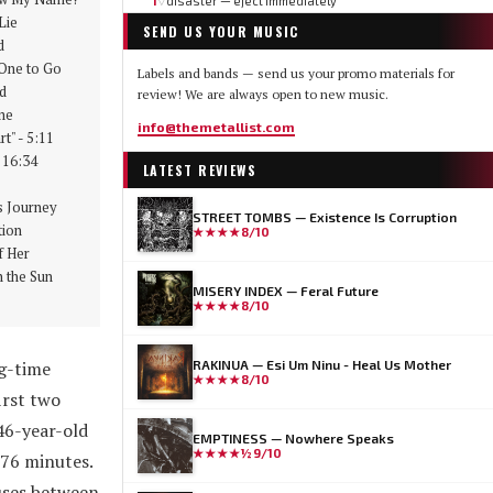
1
disaster — eject immediately
▽
Lie
SEND US YOUR MUSIC
d
ne to Go
Labels and bands — send us your promo materials for
d
review! We are always open to new music.
me
info@themetallist.com
t" - 5:11
 16:34
LATEST REVIEWS
 Journey
STREET TOMBS — Existence Is Corruption
ion
★★★★
8/10
 Her
 the Sun
MISERY INDEX — Feral Future
★★★★
8/10
g-time
RAKINUA — Esi Um Ninu - Heal Us Mother
★★★★
8/10
irst two
46-year-old
EMPTINESS — Nowhere Speaks
★★★★½
9/10
 76 minutes.
auses between