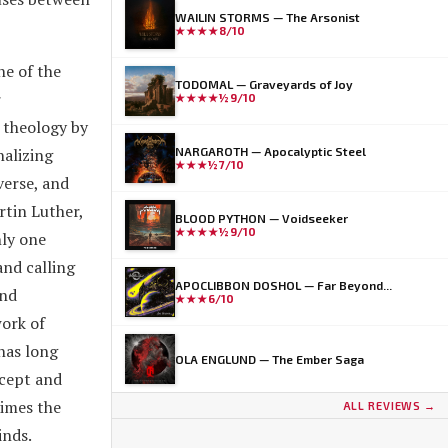
WAILIN STORMS — The Arsonist
★★★★
8/10
ne of the
TODOMAL — Graveyards of Joy
r
★★★★½
9/10
c theology by
nalizing
NARGAROTH — Apocalyptic Steel
★★★½
7/10
verse, and
rtin Luther,
BLOOD PYTHON — Voidseeker
★★★★½
9/10
nly one
and calling
APOCLIBBON DOSHOL — Far Beyond...
and
★★★
6/10
work of
 has long
OLA ENGLUND — The Ember Saga
ncept and
times the
ALL REVIEWS →
inds.