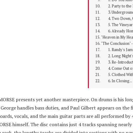
2. Party to the 
3. Undergroun
4. Two Down, O
5. The Vineyar
6. Already Ho
"Heaven in My Hear
"The Conclusion" -
1. Randy's Jam
2. Long Night's
3. Re-Introduct
4. Come Out of
5. Clothed With
6. In Closing...
MORSE presents yet another masterpiece. On drums is his lon
George handles bass duties, and Paul Gilbert appears on the f
oards, vocals, and the main guitar parts are all performed by 
SE himself. The disc contains just 4 tracks spanning nearly
 rock, the lengthy tracks are divided into sections with no p