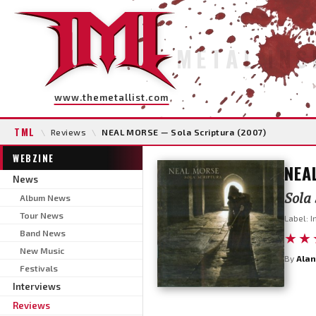
METAL INS
www.themetallist.com
TML
\
Reviews
\
NEAL MORSE — Sola Scriptura (2007)
WEBZINE
NEA
News
Sola 
Album News
Tour News
Label: 
Band News
★★
New Music
By
Alan
Festivals
Interviews
Reviews