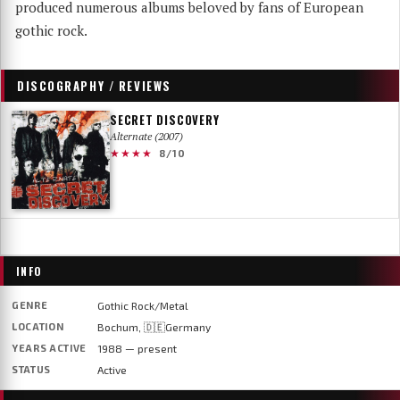
produced numerous albums beloved by fans of European
gothic rock.
DISCOGRAPHY / REVIEWS
SECRET DISCOVERY
Alternate (2007)
★★★★
8/10
INFO
GENRE
Gothic Rock/Metal
LOCATION
Bochum, 🇩🇪Germany
YEARS ACTIVE
1988 — present
STATUS
Active