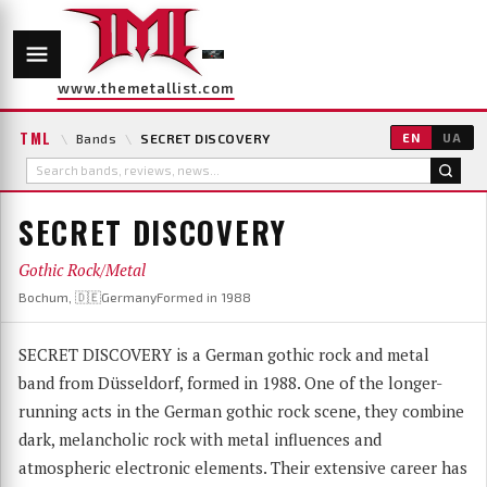
www.themetallist.com
TML
\
Bands
\
SECRET DISCOVERY
EN
UA
SECRET DISCOVERY
Gothic Rock/Metal
Bochum, 🇩🇪Germany
Formed in 1988
SECRET DISCOVERY is a German gothic rock and metal
band from Düsseldorf, formed in 1988. One of the longer-
running acts in the German gothic rock scene, they combine
dark, melancholic rock with metal influences and
atmospheric electronic elements. Their extensive career has