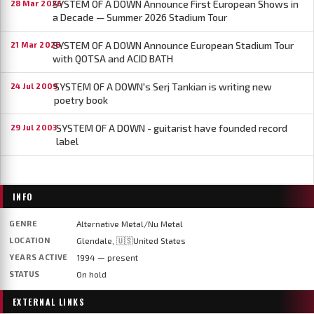
SYSTEM OF A DOWN Announce First European Shows in
28 Mar 2026
a Decade — Summer 2026 Stadium Tour
SYSTEM OF A DOWN Announce European Stadium Tour
21 Mar 2026
with QOTSA and ACID BATH
SYSTEM OF A DOWN's Serj Tankian is writing new
24 Jul 2009
poetry book
SYSTEM OF A DOWN - guitarist have founded record
29 Jul 2003
label
INFO
GENRE
Alternative Metal/Nu Metal
LOCATION
Glendale, 🇺🇸United States
YEARS ACTIVE
1994 — present
STATUS
On hold
EXTERNAL LINKS