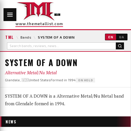
www.themetallist.com
TML
\
Bands
\
SYSTEM OF A DOWN
EN
UA
SYSTEM OF A DOWN
Alternative Metal/Nu Metal
Glendale, 🇺🇸United States
Formed in 1994
ON HOLD
SYSTEM OF A DOWN is a Alternative Metal/Nu Metal band
from Glendale formed in 1994.
NEWS